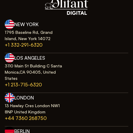
NEW YORK
1795 Baseline Rd, Grand
Island, New York 14072
+1 332-291-6320
LOS ANGELES
3110 Main St Building C Santa
Monica,CA 90405, United
States
+1 213-715-6320
LONDON
13 Hawley Cres London NW1
8NP United Kingdom
+44 7360 268750
BERLIN