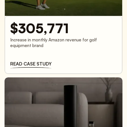
$305,771
Increase in monthly Amazon revenue for golf
equipment brand
READ CASE STUDY