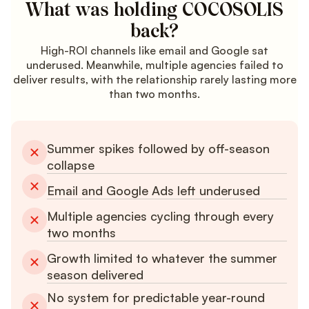
What was holding COCOSOLIS
back?
High-ROI channels like email and Google sat
underused. Meanwhile, multiple agencies failed to
deliver results, with the relationship rarely lasting more
than two months.
Summer spikes followed by off-season
collapse
Email and Google Ads left underused
Multiple agencies cycling through every
two months
Growth limited to whatever the summer
season delivered
No system for predictable year-round