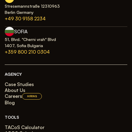
Stresemannstraße 12310963
Berlin Germany
+49 30 9158 2234
SOFIA
51, Blvd. "Cherni vrah" Blvd
1407, Sofia Bulgaria
+359 800 210 0304
AGENCY
Case Studies
About Us
Careers
HIRING
Blog
TOOLS
TACoS Calculator