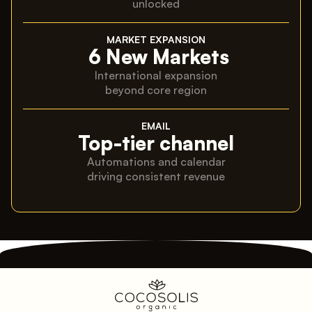
unlocked
MARKET EXPANSION
6 New Markets
International expansion
beyond core region
EMAIL
Top-tier channel
Automations and calendar
driving consistent revenue