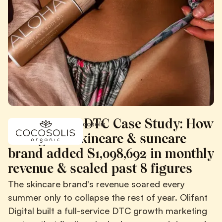
COCOSOLIS DTC Case Study: How
/
/
Case Studies
Cocosolis
an organic skincare & suncare
brand added $1,098,692 in monthly
revenue & scaled past 8 figures
The skincare brand's revenue soared every
summer only to collapse the rest of year. Olifant
Digital built a full-service DTC growth marketing