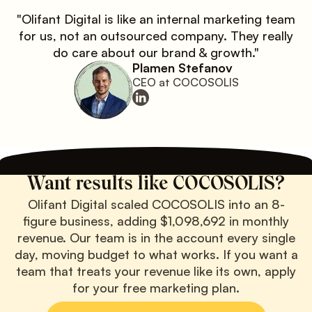
"Olifant Digital is like an internal marketing team
for us, not an outsourced company. They really
do care about our brand & growth."
Plamen Stefanov
CEO at COCOSOLIS
Want results like COCOSOLIS?
Olifant Digital scaled COCOSOLIS into an 8-
figure business, adding $1,098,692 in monthly
revenue. Our team is in the account every single
day, moving budget to what works. If you want a
team that treats your revenue like its own, apply
for your free marketing plan.