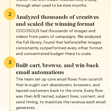
through what used to be slow months.
2
Analyzed thousands of creatives
and scaled the winning format
COCOSOLIS had thousands of images and
videos from years of campaigns. We analyzed
the full library, found that before/after images
consistently outperformed every other format,
and concentrated budget there to scale.
3
Built cart, browse, and win-back
email automations
The team set up core email flows from scratch
that brought cart abandoners, browsers, and
lapsed customers back to the store. Every flow
was then A/B tested, subject lines, content, and
send timing, to maximize the revenue each email
generates.