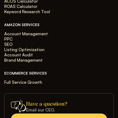
ACOS Calculator
ROAS Calculator
Keyword Research Tool
AMAZON SERVICES
Account Management
PPC
SEO
Listing Optimization
Account Audit
Brand Management
ECOMMERCE SERVICES
Full Service Growth
Have a question?
Email our CEO.