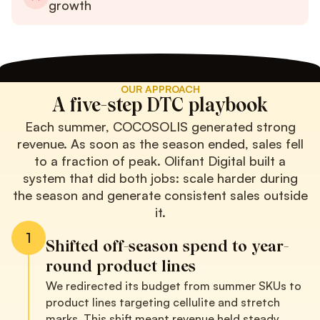
growth
OUR APPROACH
A five-step DTC playbook
Each summer, COCOSOLIS generated strong
revenue. As soon as the season ended, sales fell
to a fraction of peak. Olifant Digital built a
system that did both jobs: scale harder during
the season and generate consistent sales outside
it.
1
Shifted off-season spend to year-
round product lines
We redirected its budget from summer SKUs to
product lines targeting cellulite and stretch
marks. This shift meant revenue held steady