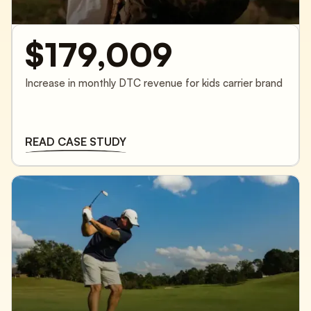
$179,009
Increase in monthly DTC revenue for kids carrier brand
READ CASE STUDY