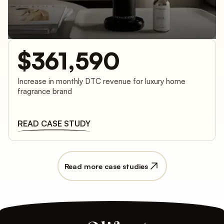
$361,590
Increase in monthly DTC revenue for luxury home
fragrance brand
READ CASE STUDY
Read more case studies