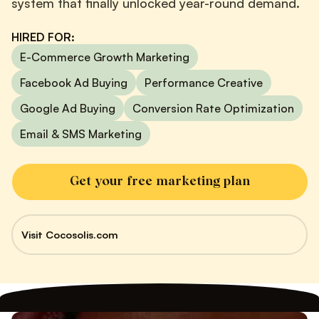
system that finally unlocked year-round demand.
HIRED FOR:
E-Commerce Growth Marketing
Facebook Ad Buying
Performance Creative
Google Ad Buying
Conversion Rate Optimization
Email & SMS Marketing
Get your free marketing plan
Visit Cocosolis.com