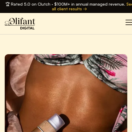
🏆 Rated 5.0 on Clutch · $100M+ in annual managed revenue.
Se
all client results →