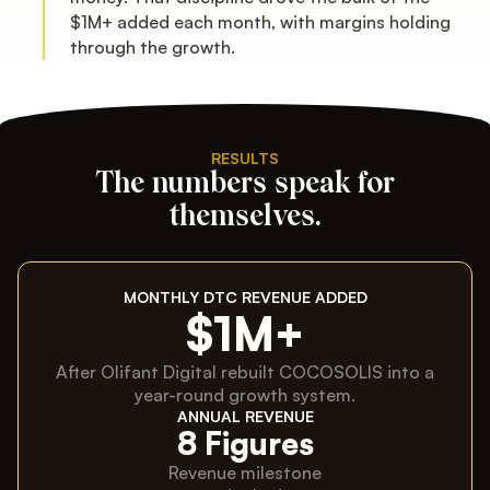
$1M+ added each month, with margins holding
through the growth.
RESULTS
The numbers speak for
themselves.
MONTHLY DTC REVENUE ADDED
$1M+
After Olifant Digital rebuilt COCOSOLIS into a
year-round growth system.
ANNUAL REVENUE
8 Figures
Revenue milestone