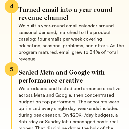
4
Turned email into a year-round
revenue channel
We built a year-round email calendar around
seasonal demand, matched to the product
catalog: four emails per week covering
education, seasonal problems, and offers. As the
program matured, email grew to 34% of total
revenue.
5
Scaled Meta and Google with
performance creative
We produced and tested performance creative
across Meta and Google, then concentrated
budget on top performers. The accounts were
optimized every single day, weekends included
during peak season. On $20K+/day budgets, a
Saturday or Sunday left unmanaged costs real
money. That discipline drove the bulk of the