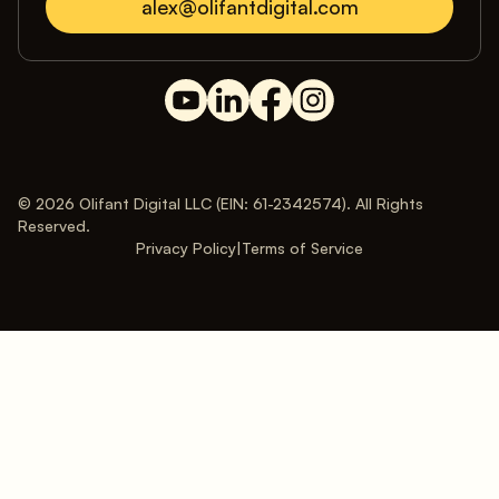
alex@olifantdigital.com
© 2026 Olifant Digital LLC (EIN: 61-2342574). All Rights
Reserved.
Privacy Policy
|
Terms of Service