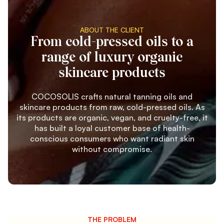
ABOUT THE CLIENT
From cold-pressed oils to a
range of luxury organic
skincare products
COCOSOLIS crafts natural tanning oils and
skincare products from raw, cold-pressed oils. As
its products are organic, vegan, and cruelty-free, it
has built a loyal customer base of health-
conscious consumers who want radiant skin
without compromise.
THE PROBLEM