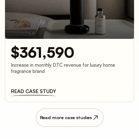
$361,590
Increase in monthly DTC revenue for luxury home
fragrance brand
READ CASE STUDY
Read more case studies