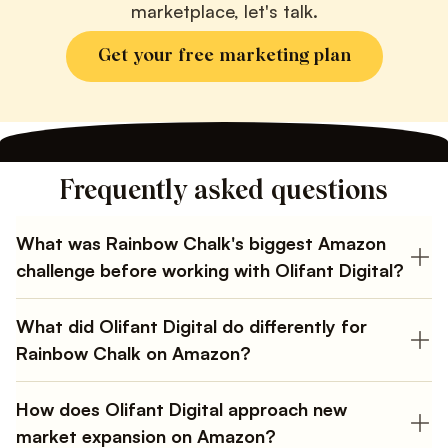
marketplace, let's talk.
Get your free marketing plan
Frequently asked questions
What was Rainbow Chalk's biggest Amazon
challenge before working with Olifant Digital?
Multiple agencies recycled the same tactics that
worked in the US. Ads were unprofitable, organic
What did Olifant Digital do differently for
rankings were weak, and products were buried in the
Rainbow Chalk on Amazon?
wrong subcategories.
Built a UK-specific strategy from scratch. Integrated
high-volume UK keywords, reclassified products into
How does Olifant Digital approach new
the correct subcategories, targeted higher-priced
market expansion on Amazon?
competitors with fewer reviews, and A/B tested listings