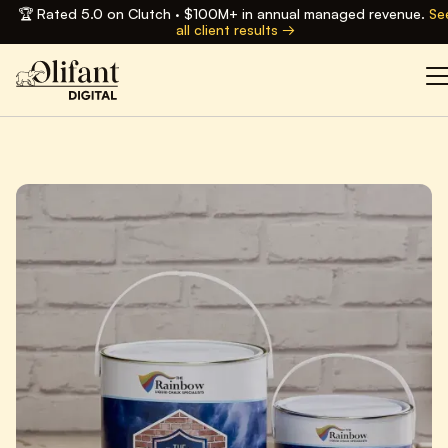
🏆 Rated 5.0 on Clutch · $100M+ in annual managed revenue.
Se
all client results →