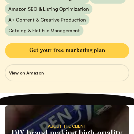
Amazon SEO & Listing Optimization
A+ Content & Creative Production
Catalog & Flat File Management
Get your free marketing plan
View on Amazon
ABOUT THE CLIENT
DIY brand making high-quality