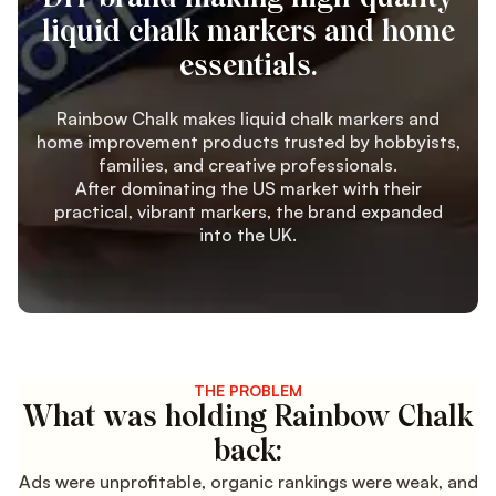
liquid chalk markers and home
essentials.
Rainbow Chalk makes liquid chalk markers and
home improvement products trusted by hobbyists,
families, and creative professionals.
After dominating the US market with their
practical, vibrant markers, the brand expanded
into the UK.
THE PROBLEM
What was holding Rainbow Chalk
back:
Ads were unprofitable, organic rankings were weak, and