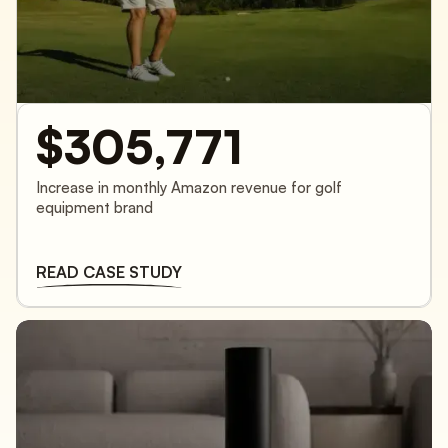
$305,771
Increase in monthly Amazon revenue for golf
equipment brand
READ CASE STUDY