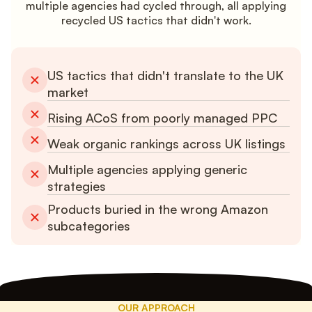
multiple agencies had cycled through, all applying
recycled US tactics that didn't work.
US tactics that didn't translate to the UK
market
Rising ACoS from poorly managed PPC
Weak organic rankings across UK listings
Multiple agencies applying generic
strategies
Products buried in the wrong Amazon
subcategories
OUR APPROACH