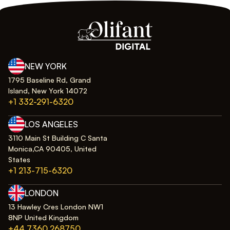
NEW YORK
1795 Baseline Rd, Grand
Island, New York 14072
+1 332-291-6320
LOS ANGELES
3110 Main St Building C Santa
Monica,CA 90405, United
States
+1 213-715-6320
LONDON
13 Hawley Cres London NW1
8NP United Kingdom
+44 7360 268750