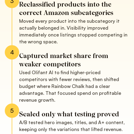
3
Reclassified products into the
correct Amazon subcategories
Moved every product into the subcategory it
actually belonged in. Visibility improved
immediately once listings stopped competing in
the wrong space.
4
Captured market share from
weaker competitors
Used Olifant AI to find higher-priced
competitors with fewer reviews, then shifted
budget where Rainbow Chalk had a clear
advantage. That focused spend on profitable
revenue growth.
5
Scaled only what testing proved
A/B tested hero images, titles, and A+ content,
keeping only the variations that lifted revenue.