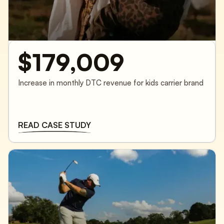
$179,009
Increase in monthly DTC revenue for kids carrier brand
READ CASE STUDY