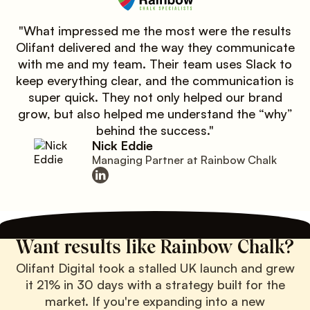
"What impressed me the most were the results
Olifant delivered and the way they communicate
with me and my team. Their team uses Slack to
keep everything clear, and the communication is
super quick. They not only helped our brand
grow, but also helped me understand the “why”
behind the success."
Nick Eddie
Managing Partner at Rainbow Chalk
Want results like Rainbow Chalk?
Olifant Digital took a stalled UK launch and grew
it 21% in 30 days with a strategy built for the
market. If you're expanding into a new