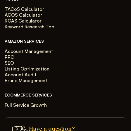
TACoS Calculator
ACOS Calculator
ROAS Calculator
Keyword Research Tool
AMAZON SERVICES
Account Management
PPC
SEO
Listing Optimization
Account Audit
Brand Management
ECOMMERCE SERVICES
Full Service Growth
Have a question?