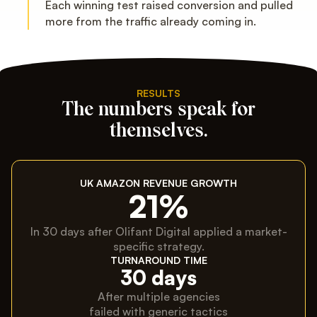
Each winning test raised conversion and pulled
more from the traffic already coming in.
RESULTS
The numbers speak for
themselves.
UK AMAZON REVENUE GROWTH
21%
In 30 days after Olifant Digital applied a market-
specific strategy.
TURNAROUND TIME
30 days
After multiple agencies
failed with generic tactics