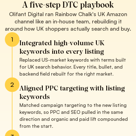
A five-step DTC playbook
Olifant Digital ran Rainbow Chalk's UK Amazon
channel like an in-house team, rebuilding it
around how UK shoppers actually search and buy.
1
Integrated high-volume UK
keywords into every listing
Replaced US-market keywords with terms built
for UK search behavior. Every title, bullet, and
backend field rebuilt for the right market.
2
Aligned PPC targeting with listing
keywords
Matched campaign targeting to the new listing
keywords, so PPC and SEO pulled in the same
direction and organic and paid lift compounded
from the start.