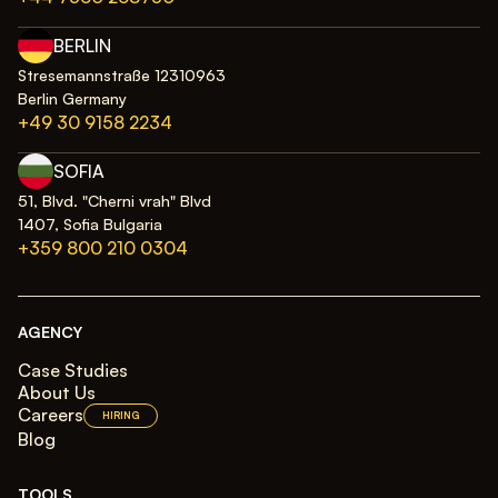
BERLIN
Stresemannstraße 12310963
Berlin Germany
+49 30 9158 2234
SOFIA
51, Blvd. "Cherni vrah" Blvd
1407, Sofia Bulgaria
+359 800 210 0304
AGENCY
Case Studies
About Us
Careers
HIRING
Blog
TOOLS