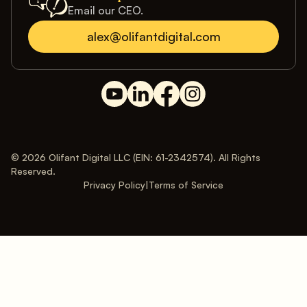
Email our CEO.
alex@olifantdigital.com
© 2026 Olifant Digital LLC (EIN: 61-2342574). All Rights
Reserved.
Privacy Policy
|
Terms of Service