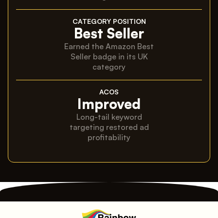
CATEGORY POSITION
Best Seller
Earned the Amazon Best
Seller badge in its UK
category
ACOS
Improved
Long-tail keyword
targeting restored ad
profitability