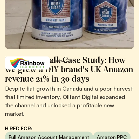
Rainbow Chalk Case Study: How
/
/
Case Studies
Rainbow-Chalk
we grew a DIY brand's UK Amazon
revenue 21% in 30 days
Despite flat growth in Canada and a poor harvest
that limited inventory, Olifant Digital expanded
the channel and unlocked a profitable new
market.
HIRED FOR:
Full Amazon Account Management
Amazon PPC