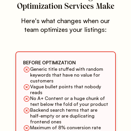
Optimization Services Make
Here's what changes when our
team optimizes your listings:
BEFORE OPTIMIZATION
Generic title stuffed with random
keywords that have no value for
customers
Vague bullet points that nobody
reads
No A+ Content or a huge chunk of
text below the fold of your product
Backend search terms that are
half-empty or are duplicating
frontend ones
Maximum of 8% conversion rate