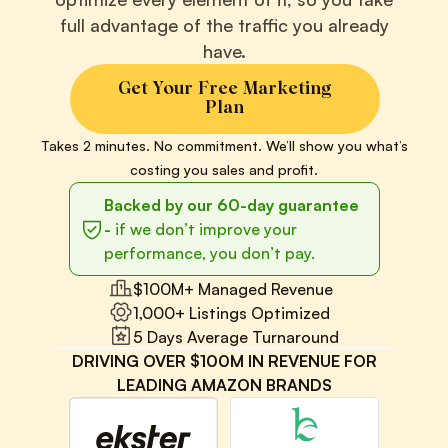
full advantage of the traffic you already
have.
Get Your Free Marketing
Plan
Takes 2 minutes. No commitment. We’ll show you what’s
costing you sales and profit.
Backed by our 60-day guarantee
-
if we don’t improve your
performance, you don’t pay.
$100M+ Managed Revenue
1,000+ Listings Optimized
5 Days Average Turnaround
DRIVING OVER $100M IN REVENUE FOR
LEADING AMAZON BRANDS