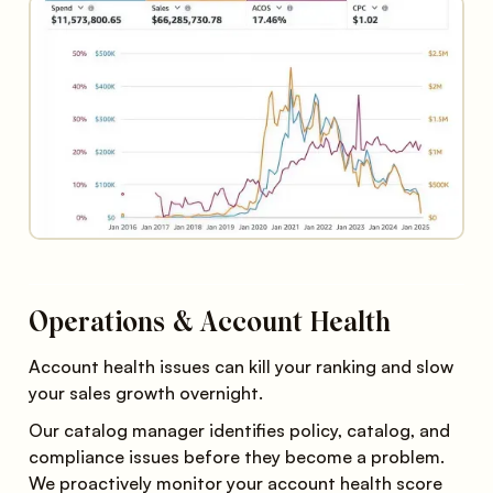
Operations & Account Health
Account health issues can kill your ranking and slow
your sales growth overnight.
Our catalog manager identifies policy, catalog, and
compliance issues before they become a problem.
We proactively monitor your account health score