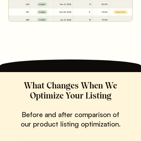
What Changes When We
Optimize Your Listing
Before and after comparison of
our product listing optimization.