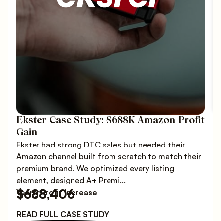
Ekster Case Study: $688K Amazon Profit
Gain
Ekster had strong DTC sales but needed their
Amazon channel built from scratch to match their
premium brand. We optimized every listing
element, designed A+ Premi...
$688,406
Yearly Profit Increase
READ FULL CASE STUDY