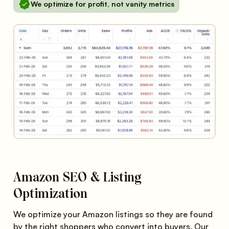
We optimize for profit, not vanity metrics
Amazon SEO & Listing
Optimization
We optimize your Amazon listings so they are found
by the right shoppers who convert into buyers. Our