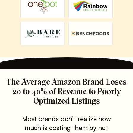
The Average Amazon Brand Loses
20 to 40% of Revenue to Poorly
Optimized Listings
Most brands don’t realize how
much is costing them by not