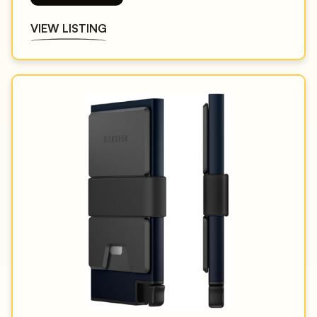
VIEW LISTING