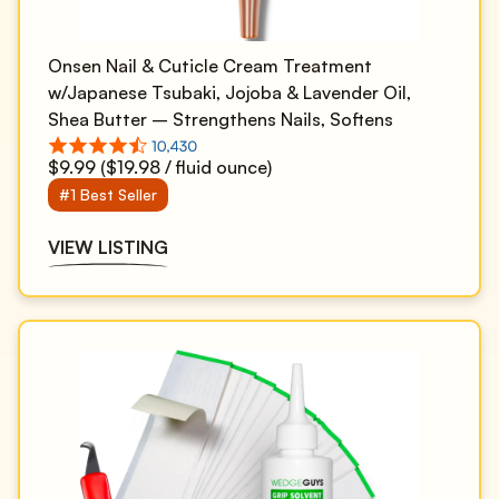
Onsen Nail & Cuticle Cream Treatment
w/Japanese Tsubaki, Jojoba & Lavender Oil,
Shea Butter – Strengthens Nails, Softens
Cuticles - Daily Repair Care (1 Count/15 ml)
$9.99 ($19.98 / fluid ounce)
#1 Best Seller
VIEW LISTING