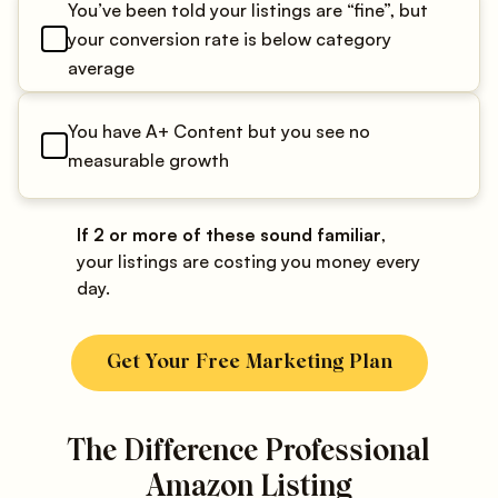
You’ve been told your listings are “fine”, but
your conversion rate is below category
average
You have A+ Content but you see no
measurable growth
If 2 or more of these sound familiar
,
your listings are costing you money every
day.
Get Your Free Marketing Plan
The Difference Professional
Amazon Listing