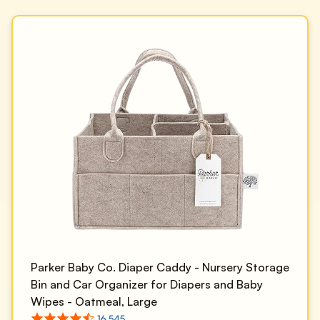
Parker Baby Co. Diaper Caddy - Nursery Storage
Bin and Car Organizer for Diapers and Baby
Wipes - Oatmeal, Large