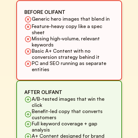
BEFORE OLIFANT
Generic hero images that blend in
Feature-heavy copy like a spec
sheet
Missing high-volume, relevant
keywords
Basic A+ Content with no
conversion strategy behind it
PC and SEO running as separate
entities
AFTER OLIFANT
A/B-tested images that win the
click
Benefit-led copy that converts
customers
Full keyword coverage + gap
analysis
A+ Content designed for brand