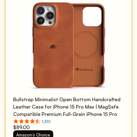
Bullstrap Minimalist Open Bottom Handcrafted
Leather Case for iPhone 15 Pro Max | MagSafe
Compatible Premium Full-Grain iPhone 15 Pro
Max Leather Case w/Beautiful & Unique Patina |
$89.00
Sienna
Amazon’s Choice