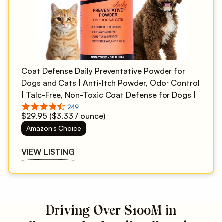
Coat Defense Daily Preventative Powder for
Dogs and Cats | Anti-Itch Powder, Odor Control
| Talc-Free, Non-Toxic Coat Defense for Dogs |
9 oz Precision Point
$29.95 ($3.33 / ounce)
Amazon’s Choice
VIEW LISTING
Driving Over $100M in