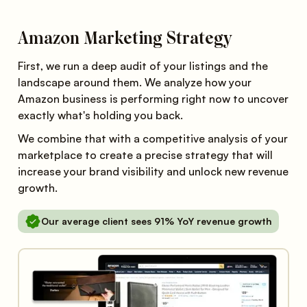
Amazon Marketing Strategy
First, we run a deep audit of your listings and the
landscape around them. We analyze how your
Amazon business is performing right now to uncover
exactly what's holding you back.
We combine that with a competitive analysis of your
marketplace to create a precise strategy that will
increase your brand visibility and unlock new revenue
growth.
Our average client sees 91% YoY revenue growth