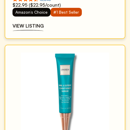
$22.95 ($22.95/count)
Amazon’s Choice
#1 Best Seller
VIEW LISTING