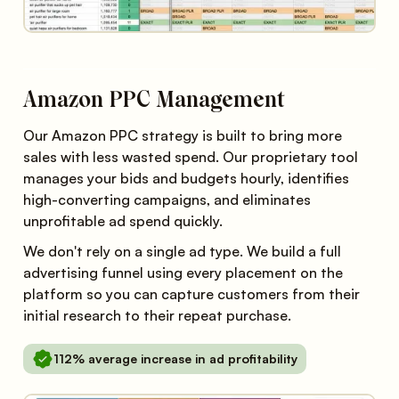
Amazon PPC Management
Our Amazon PPC strategy is built to bring more
sales with less wasted spend. Our proprietary tool
manages your bids and budgets hourly, identifies
high-converting campaigns, and eliminates
unprofitable ad spend quickly.
We don't rely on a single ad type. We build a full
advertising funnel using every placement on the
platform so you can capture customers from their
initial research to their repeat purchase.
112% average increase in ad profitability