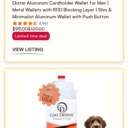
Ekster Aluminum Cardholder Wallet for Men |
Metal Wallets with RFID Blocking Layer | Slim &
Minimalist Aluminum Wallet with Push Button
for Quick Card Access
$99.00
$129.00
Limited time deal
VIEW LISTING