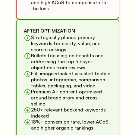
and high ACoS to compensate for
the loss
AFTER OPTIMIZATION
Strategically placed primary
keywords for clarity, value, and
search rankings
Bullets focusing on benefits and
addressing the top 5 buyer
objections from reviews
Full image stack of visuals: lifestyle
photos, infographic, comparison
tables, packaging, and video
Premium A+ content optimized
around brand story and cross-
selling
250+ relevant backend keywords
indexed
18%+ conversion rate, lower ACoS,
and higher organic rankings