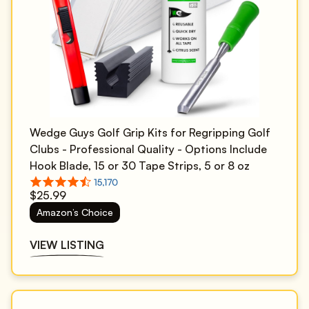
Wedge Guys Golf Grip Kits for Regripping Golf
Clubs - Professional Quality - Options Include
Hook Blade, 15 or 30 Tape Strips, 5 or 8 oz
Solvent, Grip Tape Remover, Bench Vise &
$25.99
Rubber Clamp
Amazon’s Choice
VIEW LISTING