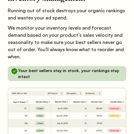
Running out of stock destroys your organic rankings
and wastes your ad spend.
We monitor your inventory levels and forecast
demand based on your product's sales velocity and
seasonality to make sure your best sellers never go
out of order. You'll always know what to reorder and
when.
Your best sellers stay in stock, your rankings stay
intact