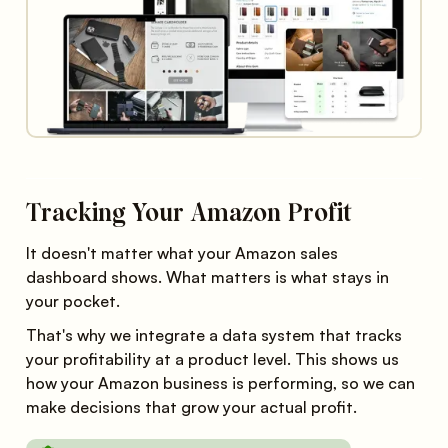
Tracking Your Amazon Profit
It doesn't matter what your Amazon sales
dashboard shows. What matters is what stays in
your pocket.
That's why we integrate a data system that tracks
your profitability at a product level. This shows us
how your Amazon business is performing, so we can
make decisions that grow your actual profit.