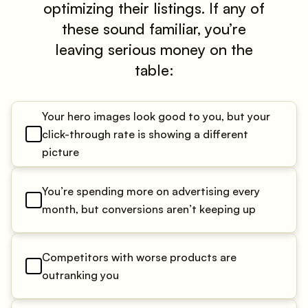
optimizing their listings. If any of
these sound familiar, you’re
leaving serious money on the
table:
Your hero images look good to you, but your
click-through rate is showing a different
picture
You’re spending more on advertising every
month, but conversions aren’t keeping up
Competitors with worse products are
outranking you