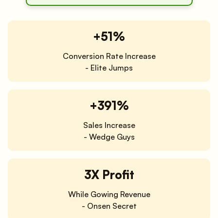
+51%
Conversion Rate Increase
- Elite Jumps
+391%
Sales Increase
- Wedge Guys
3X Profit
While Gowing Revenue
- Onsen Secret