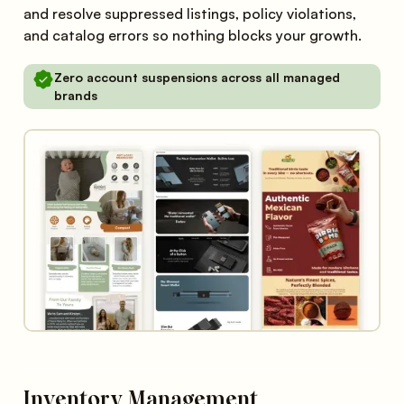
and resolve suppressed listings, policy violations,
and catalog errors so nothing blocks your growth.
Zero account suspensions across all managed
brands
Inventory Management