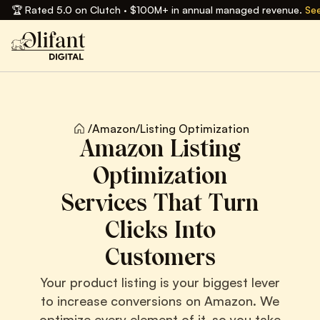
🏆 Rated 5.0 on Clutch · $100M+ in annual managed revenue.
See
/
Amazon
/
Listing Optimization
Amazon Listing
Optimization
Services That Turn
Clicks Into
Customers
Your product listing is your biggest lever
to increase conversions on Amazon. We
optimize every element of it, so you take