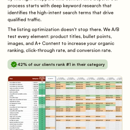
process starts with deep keyword research that
identifies the high-intent search terms that drive
qualified traffic.
The listing optimization doesn't stop there. We A/B
test every element: product titles, bullet points,
images, and A+ Content to increase your organic
ranking, click-through rate, and conversion rate.
42% of our clients rank #1 in their category