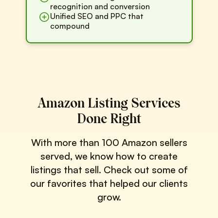
recognition and conversion
Unified SEO and PPC that
compound
Amazon Listing Services
Done Right
With more than 100 Amazon sellers
served, we know how to create
listings that sell. Check out some of
our favorites that helped our clients
grow.