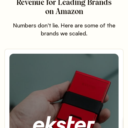
Revenue for Leading Brands
on Amazon
Numbers don't lie. Here are some of the
brands we scaled.