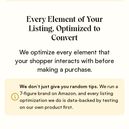
Every Element of Your
Listing, Optimized to
Convert
We optimize every element that
your shopper interacts with before
making a purchase.
We don’t just give you random tips.
We run a
7-figure brand on Amazon, and every listing
optimization we do is data-backed by testing
on our own product first.