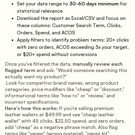
Set your date range to
30-60 days minimum
for
statistical relevance
Download the report as Excel/CSV and focus on
these columns: Customer Search Term, Clicks,
Orders, Spend, and ACOS
Apply filters to identify problem terms: 20+ clicks
with zero orders, ACOS exceeding 3x your target,
or $20+ spend without conversions
Once you've filtered the data,
manually review each
flagged term
and ask: "Would someone searching this
actually want my product?"
Look for competitor brand names, wrong product
categories, price modifiers like "cheap" or "discount,"
informational terms like "how to" or "review," and
incorrect specifications.
Here's how this works:
If you're selling premium
leather wallets at $49.99 and see "cheap leather
wallet" with 45 clicks, $22.50 spend, and zero orders,
add "cheap" as a negative phrase match. Also flag
terms like "vegan" (wrong material), "repair kit"