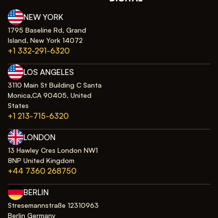
NEW YORK
1795 Baseline Rd, Grand
Island, New York 14072
+1 332-291-6320
LOS ANGELES
3110 Main St Building C Santa
Monica,CA 90405, United
States
+1 213-715-6320
LONDON
13 Hawley Cres London NW1
8NP United Kingdom
+44 7360 268750
BERLIN
Stresemannstraße 12310963
Berlin Germany