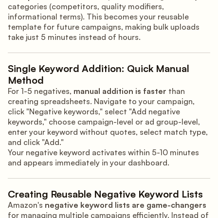
categories (competitors, quality modifiers,
informational terms). This becomes your reusable
template for future campaigns, making bulk uploads
take just 5 minutes instead of hours.
Single Keyword Addition: Quick Manual
Method
For 1-5 negatives,
manual addition is faster
than
creating spreadsheets. Navigate to your campaign,
click "Negative keywords," select "Add negative
keywords," choose campaign-level or ad group-level,
enter your keyword without quotes, select match type,
and click "Add."
Your negative keyword activates within 5-10 minutes
and appears immediately in your dashboard.
Creating Reusable Negative Keyword Lists
Amazon's
negative keyword lists are game-changers
for managing multiple campaigns efficiently. Instead of