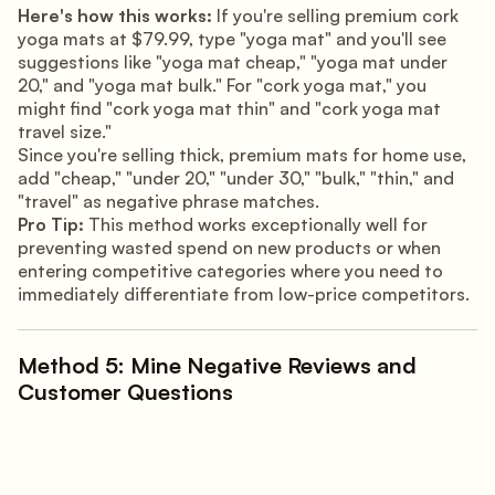
Here's how this works:
If you're selling premium cork
yoga mats at $79.99, type "yoga mat" and you'll see
suggestions like "yoga mat cheap," "yoga mat under
20," and "yoga mat bulk." For "cork yoga mat," you
might find "cork yoga mat thin" and "cork yoga mat
travel size."
Since you're selling thick, premium mats for home use,
add "cheap," "under 20," "under 30," "bulk," "thin," and
"travel" as negative phrase matches.
Pro Tip:
This method works exceptionally well for
preventing wasted spend on new products or when
entering competitive categories where you need to
immediately differentiate from low-price competitors.
Method 5: Mine Negative Reviews and
Customer Questions