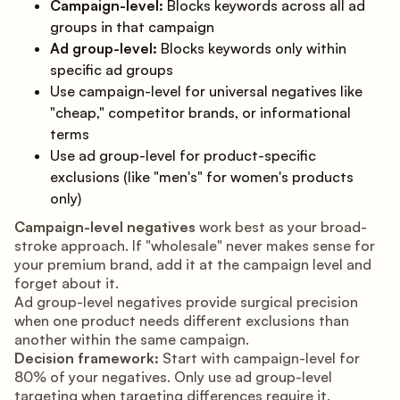
Campaign-level:
Blocks keywords across all ad
groups in that campaign
Ad group-level:
Blocks keywords only within
specific ad groups
Use campaign-level for universal negatives like
"cheap," competitor brands, or informational
terms
Use ad group-level for product-specific
exclusions (like "men's" for women's products
only)
Campaign-level negatives
work best as your broad-
stroke approach. If "wholesale" never makes sense for
your premium brand, add it at the campaign level and
forget about it.
Ad group-level negatives provide surgical precision
when one product needs different exclusions than
another within the same campaign.
Decision framework:
Start with campaign-level for
80% of your negatives. Only use ad group-level
targeting when targeting differences require it.