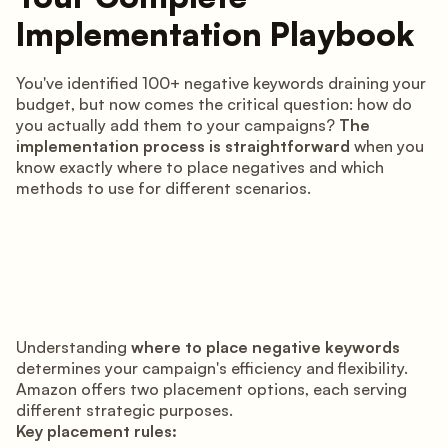
Implementation Playbook
You've identified 100+ negative keywords draining your
budget, but now comes the critical question: how do
you actually add them to your campaigns?
The
implementation process is straightforward
when you
know exactly where to place negatives and which
methods to use for different scenarios.
Understanding
where to place negative keywords
determines your campaign's efficiency and flexibility.
Amazon offers two placement options, each serving
different strategic purposes.
Key placement rules: