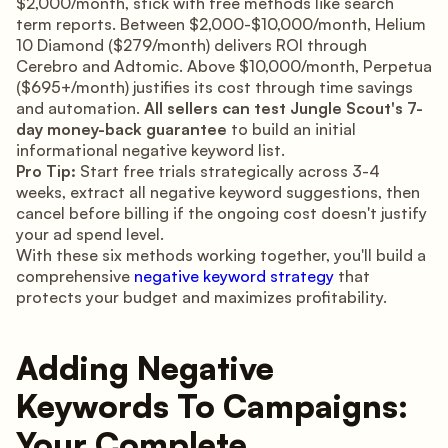
$2,000/month, stick with free methods like search
term reports. Between $2,000-$10,000/month, Helium
10 Diamond ($279/month) delivers ROI through
Cerebro and Adtomic. Above $10,000/month, Perpetua
($695+/month) justifies its cost through time savings
and automation.
All sellers can test Jungle Scout's 7-
day money-back guarantee
to build an initial
informational negative keyword list.
Pro Tip:
Start free trials strategically across 3-4
weeks, extract all negative keyword suggestions, then
cancel before billing if the ongoing cost doesn't justify
your ad spend level.
With these six methods working together, you'll build a
comprehensive
negative keyword strategy
that
protects your budget and maximizes profitability.
Adding Negative
Keywords To Campaigns:
Your Complete