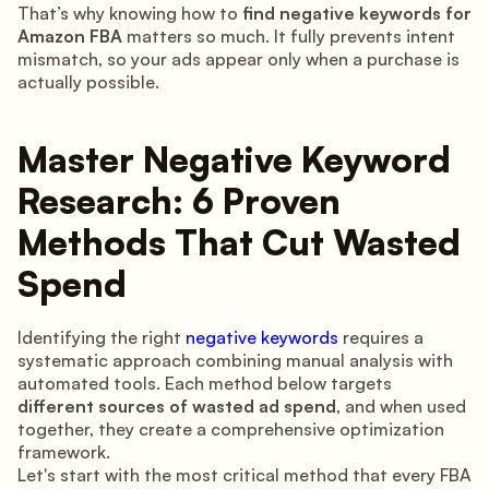
That’s why knowing how to
find negative keywords for
Amazon FBA
matters so much. It fully prevents intent
mismatch, so your ads appear only when a purchase is
actually possible.
Master Negative Keyword
Research: 6 Proven
Methods That Cut Wasted
Spend
Identifying the right
negative keywords
requires a
systematic approach combining manual analysis with
automated tools. Each method below targets
different sources of wasted ad spend
, and when used
together, they create a comprehensive optimization
framework.
Let's start with the most critical method that every FBA