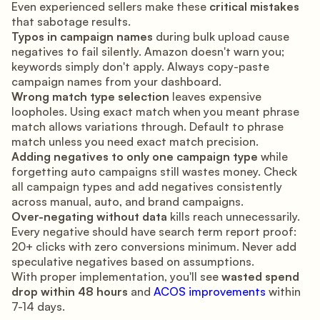
Even experienced sellers make these
critical mistakes
that sabotage results.
Typos in campaign names
during bulk upload cause
negatives to fail silently. Amazon doesn't warn you;
keywords simply don't apply. Always copy-paste
campaign names from your dashboard.
Wrong match type selection
leaves expensive
loopholes. Using exact match when you meant phrase
match allows variations through. Default to phrase
match unless you need exact match precision.
Adding negatives to only one campaign type
while
forgetting auto campaigns still wastes money. Check
all campaign types and add negatives consistently
across manual, auto, and brand campaigns.
Over-negating without data
kills reach unnecessarily.
Every negative should have search term report proof:
20+ clicks with zero conversions minimum. Never add
speculative negatives based on assumptions.
With proper implementation, you'll see
wasted spend
drop within 48 hours
and
ACOS improvements
within
7-14 days.