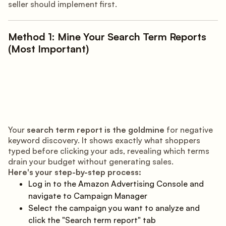
seller should implement first.
Method 1: Mine Your Search Term Reports
(Most Important)
Your
search term report is the goldmine
for negative
keyword discovery. It shows exactly what shoppers
typed before clicking your ads, revealing which terms
drain your budget without generating sales.
Here's your step-by-step process:
Log in to the Amazon Advertising Console and
navigate to Campaign Manager
Select the campaign you want to analyze and
click the "Search term report" tab