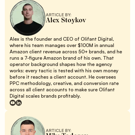
ARTICLE BY:
Alex Stoykov
Alex is the founder and CEO of Olifant Digital,
where his team manages over $100M in annual
Amazon client revenue across 50+ brands, and he
runs a 7-figure Amazon brand of his own. That
operator background shapes how the agency
works: every tactic is tested with his own money
before it reaches a client account. He oversees
PPC methodology, creative, and conversion rate
across all client accounts to make sure Olifant
Digital scales brands profitably.
ARTICLE BY: