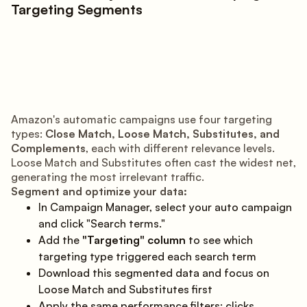
Targeting Segments
Amazon's automatic campaigns use four targeting
types:
Close Match, Loose Match, Substitutes, and
Complements
, each with different relevance levels.
Loose Match and Substitutes often cast the widest net,
generating the most irrelevant traffic.
Segment and optimize your data:
In Campaign Manager, select your auto campaign
and click "Search terms."
Add the
"Targeting" column
to see which
targeting type triggered each search term
Download this segmented data and focus on
Loose Match and Substitutes first
Apply the same performance filters: clicks