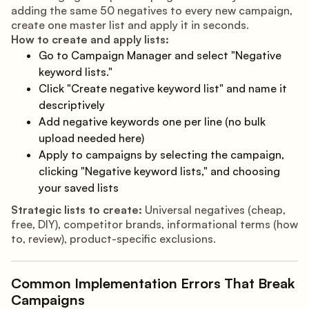
adding the same 50 negatives to every new campaign,
create one master list and apply it in seconds.
How to create and apply lists:
Go to Campaign Manager and select "Negative
keyword lists."
Click "Create negative keyword list" and name it
descriptively
Add negative keywords one per line (no bulk
upload needed here)
Apply to campaigns by selecting the campaign,
clicking "Negative keyword lists," and choosing
your saved lists
Strategic lists to create:
Universal negatives (cheap,
free, DIY), competitor brands, informational terms (how
to, review), product-specific exclusions.
Common Implementation Errors That Break
Campaigns