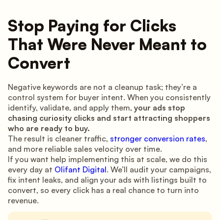
Stop Paying for Clicks
That Were Never Meant to
Convert
Negative keywords are not a cleanup task; they’re a
control system for buyer intent. When you consistently
identify, validate, and apply them,
your ads stop
chasing curiosity clicks and start attracting shoppers
who are ready to buy.
The result is cleaner traffic,
stronger conversion rates
,
and more reliable sales velocity over time.
If you want help implementing this at scale, we do this
every day at
Olifant Digital
. We’ll audit your campaigns,
fix intent leaks, and align your ads with listings built to
convert, so every click has a real chance to turn into
revenue.