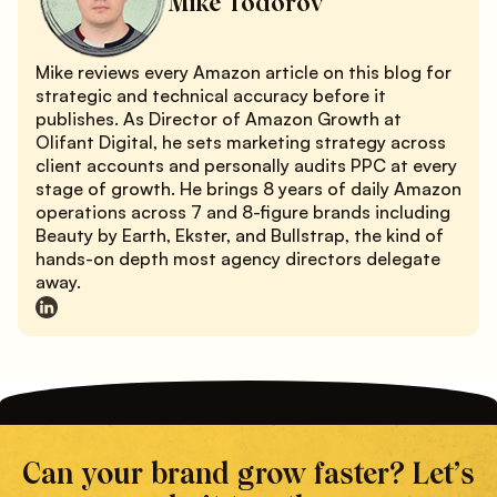
Mike Todorov
Mike reviews every Amazon article on this blog for
strategic and technical accuracy before it
publishes. As Director of Amazon Growth at
Olifant Digital, he sets marketing strategy across
client accounts and personally audits PPC at every
stage of growth. He brings 8 years of daily Amazon
operations across 7 and 8-figure brands including
Beauty by Earth, Ekster, and Bullstrap, the kind of
hands-on depth most agency directors delegate
away.
Can your brand grow faster? Let’s