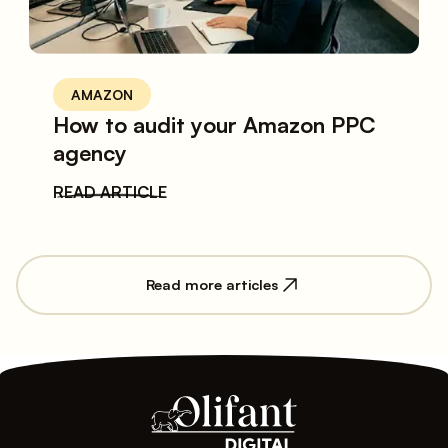
AMAZON
How to audit your Amazon PPC
agency
READ ARTICLE
Read more articles