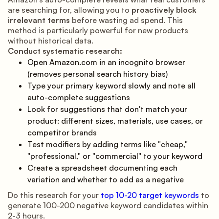
are searching for, allowing you to
proactively block
irrelevant terms
before wasting ad spend. This
method is particularly powerful for new products
without historical data.
Conduct systematic research:
Open Amazon.com in an incognito browser
(removes personal search history bias)
Type your primary keyword slowly and note all
auto-complete suggestions
Look for suggestions that don't match your
product: different sizes, materials, use cases, or
competitor brands
Test modifiers by adding terms like "cheap,"
"professional," or "commercial" to your keyword
Create a spreadsheet documenting each
variation and whether to add as a negative
Do this research for your
top 10-20 target keywords
to
generate 100-200 negative keyword candidates within
2-3 hours.