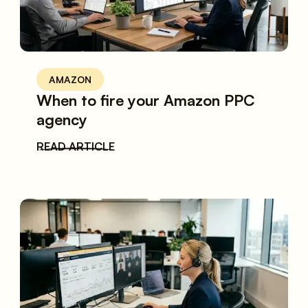
AMAZON
When to fire your Amazon PPC
agency
READ ARTICLE