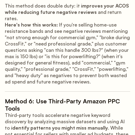
This method does double duty: it
improves your ACOS
while reducing future negative reviews
and return
rates.
Here's how this works:
If you're selling home-use
resistance bands and see negative reviews mentioning
"not strong enough for commercial gym," "broke during
CrossFit," or "need professional grade," plus customer
questions asking "can this handle 300 lbs?" (when your
max is 150 lbs) or "is this for powerlifting?" (when it's
designed for general fitness), add "commercial," "gym
quality," "professional grade," "CrossFit," "powerlifting,"
and "heavy duty" as negatives to prevent both wasted
ad spend and future negative reviews.
Method 6: Use Third-Party Amazon PPC
Tools
Third-party tools accelerate negative keyword
discovery by analyzing massive datasets and using AI
to
identify patterns you might miss manually
. While
not essential for sellers with smaller ad budgets, these