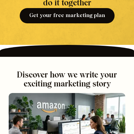
do it together
Get your free marketing plan
Discover how we write your
exciting marketing story