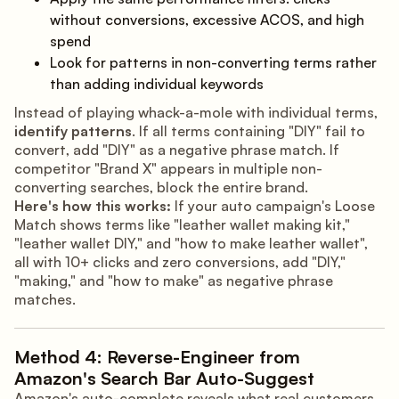
without conversions, excessive ACOS, and high
spend
Look for patterns in non-converting terms rather
than adding individual keywords
Instead of playing whack-a-mole with individual terms,
identify patterns
. If all terms containing "DIY" fail to
convert, add "DIY" as a negative phrase match. If
competitor "Brand X" appears in multiple non-
converting searches, block the entire brand.
Here's how this works:
If your auto campaign's Loose
Match shows terms like "leather wallet making kit,"
"leather wallet DIY," and "how to make leather wallet",
all with 10+ clicks and zero conversions, add "DIY,"
"making," and "how to make" as negative phrase
matches.
Method 4: Reverse-Engineer from
Amazon's Search Bar Auto-Suggest
Amazon's auto-complete reveals what real customers