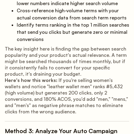
lower numbers indicate higher search volume
Cross-reference high-volume terms with your
actual conversion data from search term reports
Identify terms ranking in the top 1 million searches
that send you clicks but generate zero or minimal
conversions
The key insight here is finding the gap between search
popularity and your product's actual relevance. A term
might be searched thousands of times monthly, but if
it consistently fails to convert for your specific
product, it's draining your budget.
Here's how this works:
If you're selling women's
wallets and notice "leather wallet men" ranks #5,432
(high volume) but generates 200 clicks, only 2
conversions, and 180% ACOS, you'd add "men," "mens,"
and "men's" as negative phrase matches to eliminate
clicks from the wrong audience.
Method 3: Analyze Your Auto Campaign