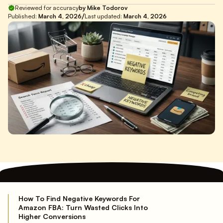
Reviewed for accuracy
by Mike Todorov
/
Published:
March 4, 2026
Last updated:
March 4, 2026
How To Find Negative Keywords For
Amazon FBA: Turn Wasted Clicks Into
Higher Conversions