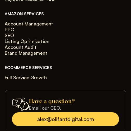
AMAZON SERVICES
Account Management
PPC
SEO
Listing Optimization
Account Audit
Brand Management
ECOMMERCE SERVICES
Full Service Growth
Have a question?
Email our CEO.
alex@olifantdigital.com