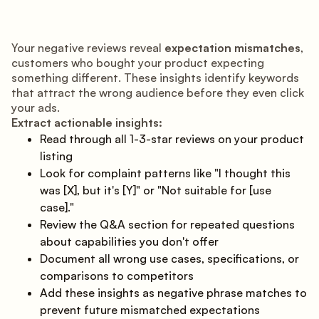
Your negative reviews reveal
expectation mismatches
,
customers who bought your product expecting
something different. These insights identify keywords
that attract the wrong audience before they even click
your ads.
Extract actionable insights:
Read through all 1-3-star reviews on your product
listing
Look for complaint patterns like "I thought this
was [X], but it's [Y]" or "Not suitable for [use
case]."
Review the Q&A section for repeated questions
about capabilities you don't offer
Document all wrong use cases, specifications, or
comparisons to competitors
Add these insights as negative phrase matches to
prevent future mismatched expectations