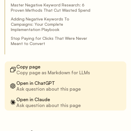
Master Negative Keyword Research: 6
Proven Methods That Cut Wasted Spend
Adding Negative Keywords To
Campaigns: Your Complete
Implementation Playbook
Stop Paying for Clicks That Were Never
Meant to Convert
Copy page
Copy page as Markdown for LLMs
Open in ChatGPT
Ask question about this page
Open in Claude
Ask question about this page