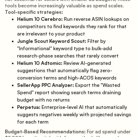
tools become increasingly valuable as spend scales.
Tool-specific strategies:
Helium 10 Cerebro:
Run reverse ASIN lookups on
competitors to find keywords they rank for that
are irrelevant to your product
Jungle Scout Keyword Scout:
Filter by
"Informational" keyword type to bulk-add
research-phase searches that rarely convert
Helium 10 Adtomic:
Review AI-generated
suggestions that automatically flag zero-
conversion terms and high-ACOS keywords
SellerApp PPC Analyzer:
Export the "Wasted
Spend" report showing search terms draining
budget with no returns
Perpetua:
Enterprise-level AI that automatically
suggests negatives weekly with projected savings
for each term
Budget-Based Recommendations:
For ad spend under