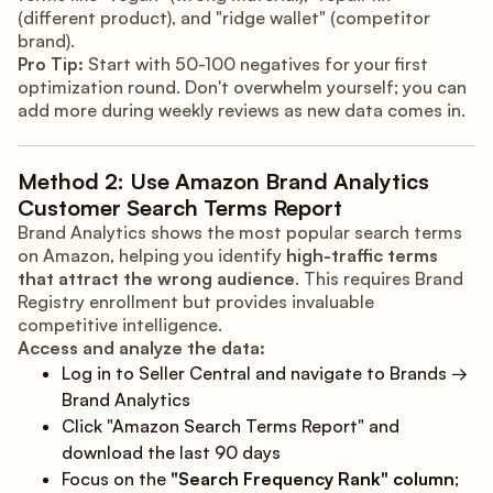
(different product), and "ridge wallet" (competitor
brand).
Pro Tip:
Start with 50-100 negatives for your first
optimization round. Don't overwhelm yourself; you can
add more during weekly reviews as new data comes in.
Method 2: Use Amazon Brand Analytics
Customer Search Terms Report
Brand Analytics shows the most popular search terms
on Amazon, helping you identify
high-traffic terms
that attract the wrong audience
. This requires Brand
Registry enrollment but provides invaluable
competitive intelligence.
Access and analyze the data:
Log in to Seller Central and navigate to Brands →
Brand Analytics
Click "Amazon Search Terms Report" and
download the last 90 days
Focus on the
"Search Frequency Rank" column
;