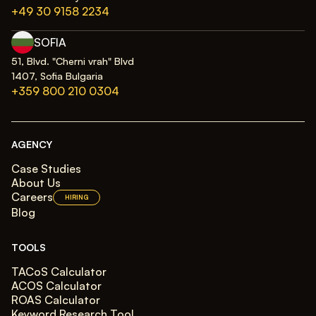
+49 30 9158 2234
SOFIA
51, Blvd. "Cherni vrah" Blvd
1407, Sofia Bulgaria
+359 800 210 0304
AGENCY
Case Studies
About Us
Careers
HIRING
Blog
TOOLS
TACoS Calculator
ACOS Calculator
ROAS Calculator
Keyword Research Tool