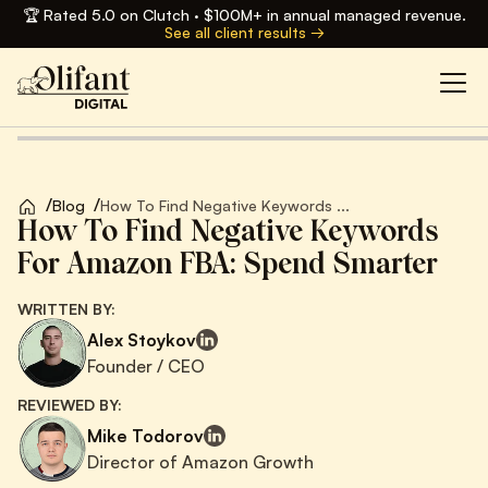
🏆 Rated 5.0 on Clutch · $100M+ in annual managed revenue.
See all client results →
/
/
Blog
How To Find Negative Keywords ...
How To Find Negative Keywords
For Amazon FBA: Spend Smarter
WRITTEN BY:
Alex Stoykov
Founder / CEO
REVIEWED BY:
Mike Todorov
Director of Amazon Growth