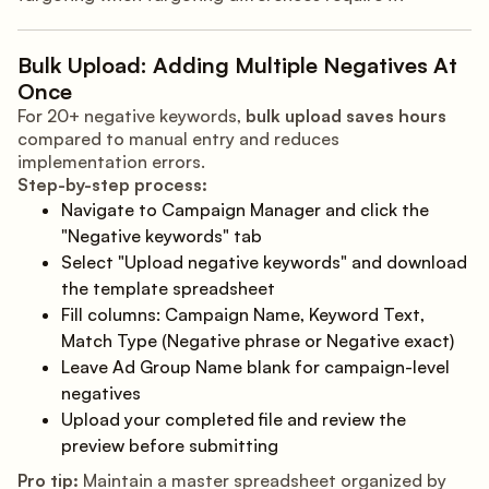
Bulk Upload: Adding Multiple Negatives At
Once
For 20+ negative keywords,
bulk upload saves hours
compared to manual entry and reduces
implementation errors.
Step-by-step process:
Navigate to Campaign Manager and click the
"Negative keywords" tab
Select "Upload negative keywords" and download
the template spreadsheet
Fill columns: Campaign Name, Keyword Text,
Match Type (Negative phrase or Negative exact)
Leave Ad Group Name blank for campaign-level
negatives
Upload your completed file and review the
preview before submitting
Pro tip:
Maintain a master spreadsheet organized by