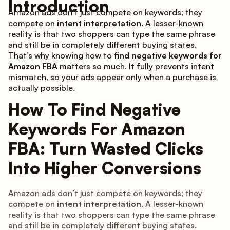
Introduction
Amazon ads don’t just compete on keywords; they
compete on
intent interpretation
. A lesser-known
reality is that two shoppers can type the same phrase
and still be in completely different buying states.
That’s why knowing how to
find negative keywords for
Amazon FBA
matters so much. It fully prevents intent
mismatch, so your ads appear only when a purchase is
actually possible.
How To Find Negative
Keywords For Amazon
FBA: Turn Wasted Clicks
Into Higher Conversions
Amazon ads don’t just compete on keywords; they
compete on
intent interpretation
. A lesser-known
reality is that two shoppers can type the same phrase
and still be in completely different buying states.