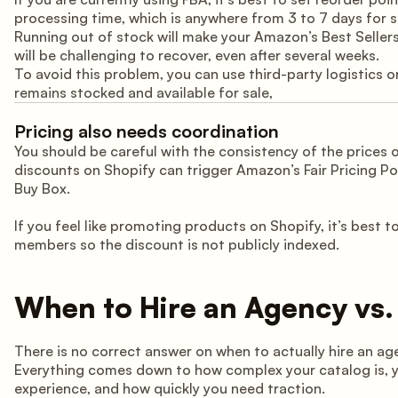
processing time, which is anywhere from 3 to 7 days for
Running out of stock will make your Amazon’s Best Sellers 
will be challenging to recover, even after several weeks.
To avoid this problem, you can use third-party logistics 
remains stocked and available for sale,
Pricing also needs coordination
You should be careful with the consistency of the prices
discounts on Shopify can trigger Amazon’s Fair Pricing Po
Buy Box.
If you feel like promoting products on Shopify, it’s best 
members so the discount is not publicly indexed.
When to Hire an Agency vs.
There is no correct answer on when to actually hire an ag
Everything comes down to how complex your catalog is, yo
experience, and how quickly you need traction.