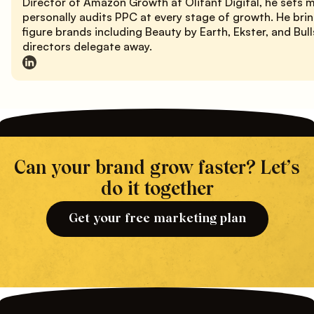
Director of Amazon Growth at Olifant Digital, he sets 
personally audits PPC at every stage of growth. He bri
figure brands including Beauty by Earth, Ekster, and Bu
directors delegate away.
Can your brand grow faster? Let’s
do it together
Get your free marketing plan