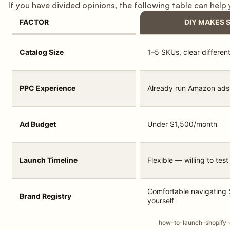
If you have divided opinions, the following table can help
FACTOR
DIY MAKES 
Catalog Size
1–5 SKUs, clear different
PPC Experience
Already run Amazon ads
Ad Budget
Under $1,500/month
Launch Timeline
Flexible — willing to te
Comfortable navigating S
Brand Registry
yourself
how-to-launch-shopify