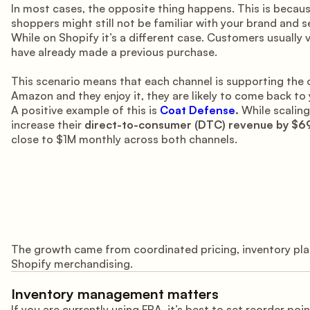
In most cases, the opposite thing happens. This is becau
shoppers might still not be familiar with your brand and 
While on Shopify it’s a different case. Customers usually v
have already made a previous purchase.
This scenario means that each channel is supporting the 
Amazon and they enjoy it, they are likely to come back to
A positive example of this is
Coat Defense
.
While scaling
increase their
direct-to-consumer (DTC) revenue by $6
close to $1M monthly across both channels.
The growth came from coordinated pricing, inventory pl
Shopify merchandising.
Inventory management matters
If you are currently using FBA, it’s best to set reorder p