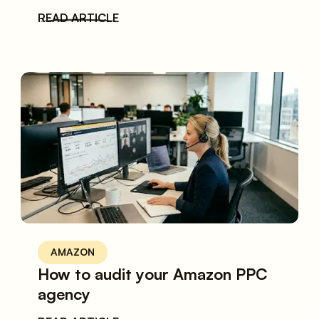
READ ARTICLE
AMAZON
How to audit your Amazon PPC
agency