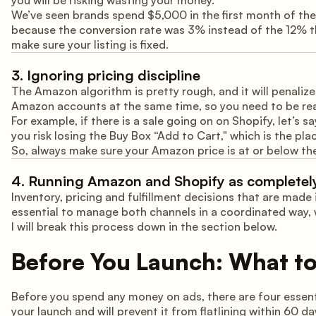
you will be risking wasting your money.
We’ve seen brands spend $5,000 in the first month of the
because the conversion rate was 3% instead of the 12% the
make sure your listing is fixed.
3. Ignoring pricing discipline
The Amazon algorithm is pretty rough, and it will penalize
Amazon accounts at the same time, so you need to be real
For example, if there is a sale going on on Shopify, let’s s
you risk losing the Buy Box “Add to Cart," which is the pl
So, always make sure your Amazon price is at or below the
4. Running Amazon and Shopify as completely
Inventory, pricing and fulfillment decisions that are made i
essential to manage both channels in a coordinated way, w
I will break this process down in the section below.
Before You Launch: What to 
Before you spend any money on ads, there are four essent
your launch and will prevent it from flatlining within 60 da