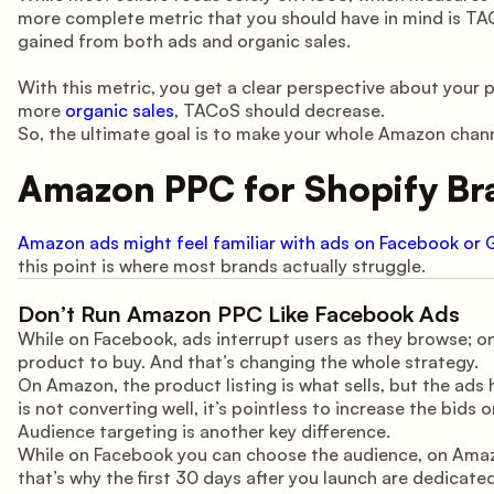
more complete metric that you should have in mind is TA
gained from both ads and organic sales.
With this metric, you get a clear perspective about your pr
more
organic sales
, TACoS should decrease.
So, the ultimate goal is to make your whole Amazon channe
Amazon PPC for Shopify Bra
Amazon ads might feel familiar with ads on Facebook or 
this point is where most brands actually struggle.
Don’t Run Amazon PPC Like Facebook Ads
While on Facebook, ads interrupt users as they browse;
product to buy. And that’s changing the whole strategy.
On Amazon, the product listing is what sells, but the ads he
is not converting well, it’s pointless to increase the bids 
Audience targeting is another key difference.
While on Facebook you can choose the audience, on Ama
that’s why the first 30 days after you launch are dedicate