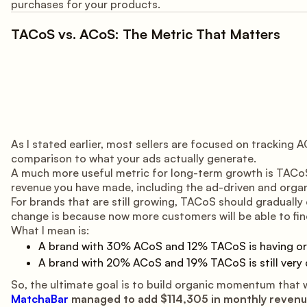
purchases for your products.
TACoS vs. ACoS: The Metric That Matters
As I stated earlier, most sellers are focused on trackin
comparison to what your ads actually generate.
A much more useful metric for long-term growth is TACoS.
revenue you have made, including the ad-driven and organ
For brands that are still growing, TACoS should gradually 
change is because now more customers will be able to find
What I mean is:
A brand with 30% ACoS and 12% TACoS is having org
A brand with 20% ACoS and 19% TACoS is still very
So, the ultimate goal is to build organic momentum that 
MatchaBar
managed to add $114,305 in monthly reven