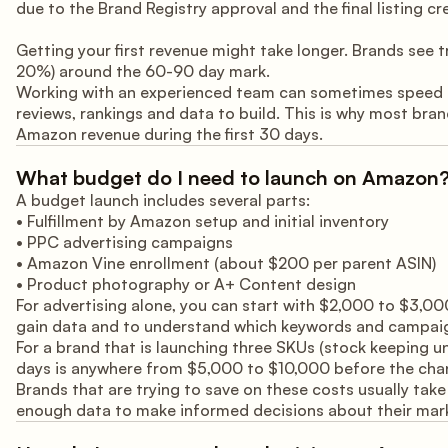
due to the Brand Registry approval and the final listing cr
Getting your first revenue might take longer. Brands see
20%) around the 60-90 day mark.
Working with an experienced team can sometimes speed up t
reviews, rankings and data to build. This is why most bran
Amazon revenue during the first 30 days.
What budget do I need to launch on Amazon
A budget launch includes several parts:
• Fulfillment by Amazon setup and initial inventory
• PPC advertising campaigns
• Amazon Vine enrollment (about $200 per parent ASIN)
• Product photography or A+ Content design
For advertising alone, you can start with $2,000 to $3,000
gain data and to understand which keywords and campaign
For a brand that is launching three SKUs (stock keeping un
days is anywhere from $5,000 to $10,000 before the chann
Brands that are trying to save on these costs usually take
enough data to make informed decisions about their mark