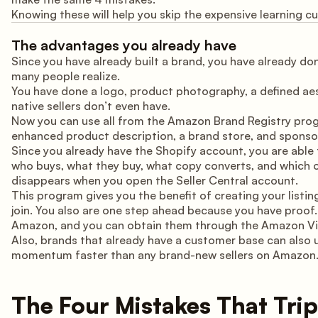
Knowing these will help you skip the expensive learning curv
The advantages you already have
Since you have already built a brand, you have already d
many people realize.
You have done a logo, product photography, a defined ae
native sellers don’t even have.
Now you can use all from the Amazon Brand Registry prog
enhanced product description, a brand store, and sponsore
Since you already have the Shopify account, you are able 
who buys, what they buy, what copy converts, and which o
disappears when you open the Seller Central account.
This program gives you the benefit of creating your listi
join. You also are one step ahead because you have proof
Amazon, and you can obtain them through the Amazon Vin
Also, brands that already have a customer base can also u
momentum faster than any brand-new sellers on Amazon
The Four Mistakes That Tr