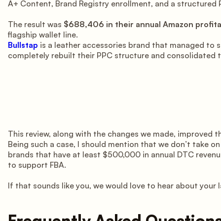
A+ Content, Brand Registry enrollment, and a structured P
The result was
$688,406 in their annual Amazon profitab
flagship wallet line.
Bullstap
is a leather accessories brand that managed to
completely rebuilt their PPC structure and consolidated th
This review, along with the changes we made, improved th
Being such a case, I should mention that we don’t take o
brands that have at least $500,000 in annual DTC revenue
to support FBA.
If that sounds like you, we would love to hear about your
Frequently Asked Question