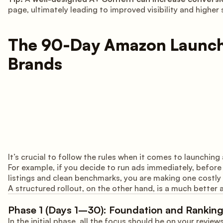
page, ultimately leading to improved visibility and higher
The 90-Day Amazon Launch 
Brands
It’s crucial to follow the rules when it comes to launchi
For example, if you decide to run ads immediately, befor
listings and clean benchmarks, you are making one costly
A structured rollout, on the other hand, is a much better a
Phase 1 (Days 1–30): Foundation and Ranking
In the initial phase, all the focus should be on your revie