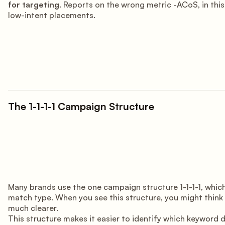
for targeting
. Reports on the wrong metric -ACoS, in t
low-intent placements.
The 1-1-1-1 Campaign Structure
Many brands use the one campaign structure 1-1-1-1, which
match type. When you see this structure, you might think i
much clearer.
This structure makes it easier to identify which keyword