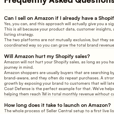
Can I sell on Amazon if I already have a Shopi
Yes, you can, and this approach will actually give you a 
This is all because your product data, customer insights,
listing strategy.
The two platforms are not mutually exclusive, but they se
coordinated way so you can grow the total brand revenu
Will Amazon hurt my Shopify sales?
Amazon will not hurt your Shopify sales, as long as you h
journey in mind.
Amazon shoppers are usually buyers that are searching b
brand-aware, and they often do repeat purchases. A stro
growth by exposing your brand to customers that will late
Coat Defense is the perfect example for that. We’ve help
helping them reach 1M in total monthly revenue without ca
How long does it take to launch on Amazon?
The whole process of Seller Central setup to a first live l