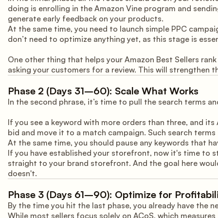
doing is enrolling in the Amazon Vine program and sending
generate early feedback on your products.
At the same time, you need to launch simple PPC campaign
don’t need to optimize anything yet, as this stage is essen
One other thing that helps your Amazon Best Sellers rank
asking your customers for a review. This will strengthen th
Phase 2 (Days 31–60): Scale What Works
In the second phrase, it’s time to pull the search terms 
If you see a keyword with more orders than three, and its 
bid and move it to a match campaign. Such search terms a
At the same time, you should pause any keywords that ha
If you have established your storefront, now it's time to
straight to your brand storefront. And the goal here wou
doesn't.
Phase 3 (Days 61–90): Optimize for Profitabil
By the time you hit the last phase, you already have the 
While most sellers focus solely on ACoS, which measures 