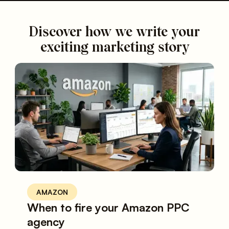
Discover how we write your
exciting marketing story
AMAZON
When to fire your Amazon PPC
agency