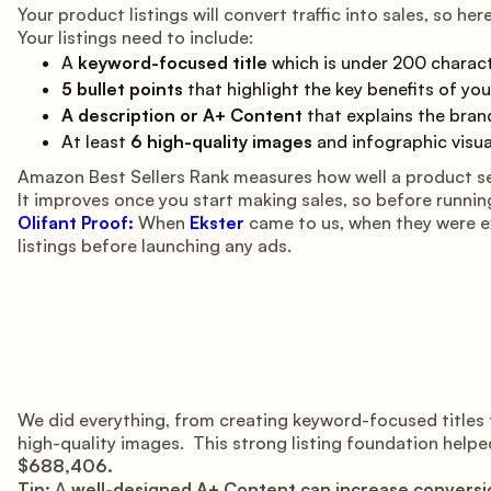
Your product listings will convert traffic into sales, so he
Your listings need to include:
A
keyword-focused title
which is under 200 characte
5 bullet points
that highlight the key benefits of your
A description or A+ Content
that explains the bran
At least
6 high-quality images
and infographic visua
Amazon Best Sellers Rank measures how well a product sel
It improves once you start making sales, so before running
Olifant Proof:
When
Ekster
came to us, when they were ex
listings before launching any ads.
We did everything, from creating keyword-focused titles 
high-quality images. This strong listing foundation helped
$688,406.
Tip:
A
well-designed A+ Content can increase conversi