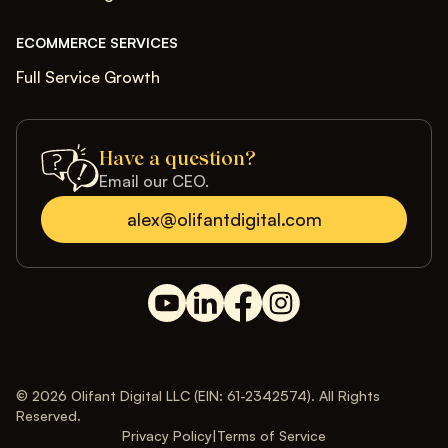
ECOMMERCE SERVICES
Full Service Growth
Have a question?
Email our CEO.
alex@olifantdigital.com
© 2026 Olifant Digital LLC (EIN: 61-2342574). All Rights
Reserved.
Privacy Policy
|
Terms of Service