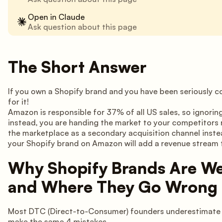
Open in Claude
Ask question about this page
The Short Answer
If you own a Shopify brand and you have been seriously 
for it!
Amazon is responsible for 37% of all US sales, so ignoring
instead, you are handing the market to your competitors 
the marketplace as a secondary acquisition channel instea
your Shopify brand on Amazon will add a revenue stream t
Why Shopify Brands Are We
and Where They Go Wrong
Most DTC (Direct-to-Consumer) founders underestimate h
make the same 4 mistakes.