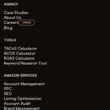
AGENCY
Case Studies
About Us
Careers
HIRING
Blog
TOOLS
TACoS Calculator
ACOS Calculator
ROAS Calculator
Keyword Research Tool
AMAZON SERVICES
Account Management
PPC
SEO
Listing Optimization
Account Audit
Brand Management