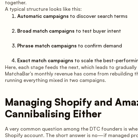
together.
A typical structure looks like this:
Automatic campaigns
to discover search terms
Broad match campaigns
to test buyer intent
Phrase match campaigns
to confirm demand
Exact match campaigns
to scale the best-performi
Here, each stage feeds the next, which leads to gradually 
MatchaBar’s monthly revenue has come from rebuilding the
running everything mixed in two campaigns.
Managing Shopify and Ama
Cannibalising Either
A very common question among the DTC founders is whethe
Shopify account. The short answer is no—if managed pro