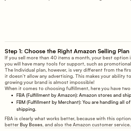
Step 1: Choose the Right Amazon Selling Plan 
If you sell more than 40 items a month, your best option 
you will have many tools for support, such as promotional
The Individual plan, however, is very different from the fi
it doesn’t allow any advertising. This makes your ability t
growing your brand is almost impossible!
When it comes to choosing fulfillment, here you have two 
FBA (Fulfillment by Amazon): Amazon stores and shi
FBM (Fulfillment by Merchant): You are handling all o
shipping.
FBA is clearly what works better, because with this option
better
Buy Boxes
, and also the Amazon customer service.