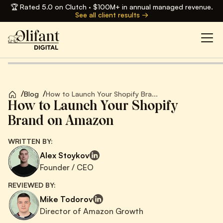
🏆 Rated 5.0 on Clutch · $100M+ in annual managed revenue.
See all client results →
/
/
Blog
How to Launch Your Shopify Bra...
How to Launch Your Shopify
Brand on Amazon
WRITTEN BY:
Alex Stoykov
Founder / CEO
REVIEWED BY:
Mike Todorov
Director of Amazon Growth