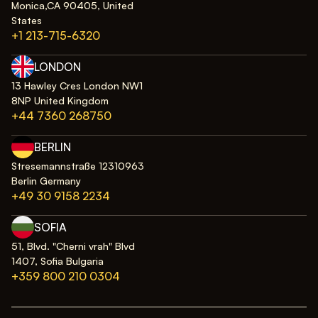
Monica,CA 90405, United
States
+1 213-715-6320
LONDON
13 Hawley Cres London NW1
8NP United Kingdom
+44 7360 268750
BERLIN
Stresemannstraße 12310963
Berlin Germany
+49 30 9158 2234
SOFIA
51, Blvd. "Cherni vrah" Blvd
1407, Sofia Bulgaria
+359 800 210 0304