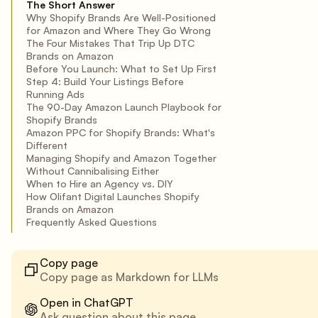
The Short Answer
Why Shopify Brands Are Well-Positioned
for Amazon and Where They Go Wrong
The Four Mistakes That Trip Up DTC
Brands on Amazon
Before You Launch: What to Set Up First
Step 4: Build Your Listings Before
Running Ads
The 90-Day Amazon Launch Playbook for
Shopify Brands
Amazon PPC for Shopify Brands: What's
Different
Managing Shopify and Amazon Together
Without Cannibalising Either
When to Hire an Agency vs. DIY
How Olifant Digital Launches Shopify
Brands on Amazon
Frequently Asked Questions
Copy page
Copy page as Markdown for LLMs
Open in ChatGPT
Ask question about this page