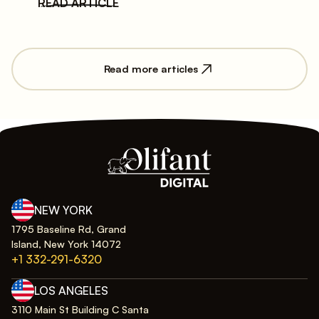
READ ARTICLE
Read more articles
NEW YORK
1795 Baseline Rd, Grand
Island, New York 14072
+1 332-291-6320
LOS ANGELES
3110 Main St Building C Santa