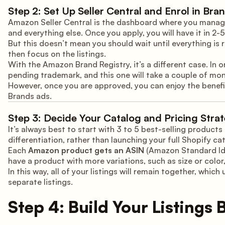
Step 2: Set Up Seller Central and Enrol in Bra
Amazon Seller Central is the dashboard where you manage 
and everything else. Once you apply, you will have it in 2-5
But this doesn’t mean you should wait until everything is re
then focus on the listings.
With the Amazon Brand Registry, it’s a different case. In o
pending trademark, and this one will take a couple of mon
However, once you are approved, you can enjoy the benef
Brands ads.
Step 3: Decide Your Catalog and Pricing Stra
It’s always best to start with 3 to 5 best-selling product
differentiation, rather than launching your full Shopify ca
Each
Amazon product gets an ASIN
(Amazon Standard Iden
have a product with more variations, such as size or color,
In this way, all of your listings will remain together, wh
separate listings.
Step 4: Build Your Listings