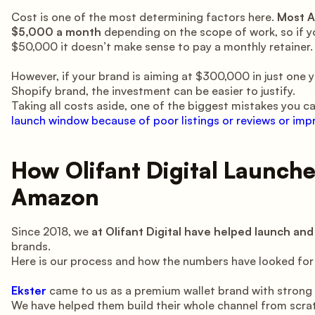
Cost is one of the most determining factors here.
Most A
$5,000 a month
depending on the scope of work, so if y
$50,000 it doesn’t make sense to pay a monthly retainer.
However, if your brand is aiming at $300,000 in just one ye
Shopify brand, the investment can be easier to justify.
Taking all costs aside, one of the biggest mistakes you c
launch window because of poor listings or reviews or im
How Olifant Digital Launch
Amazon
Since 2018, we
at Olifant Digital have helped launch a
brands.
Here is our process and how the numbers have looked for
Ekster
came to us as a premium wallet brand with strong
We have helped them build their whole channel from scratc