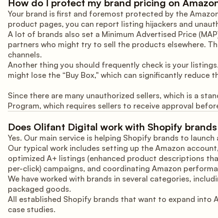
How do I protect my brand pricing on Amazo
Your brand is first and foremost protected by the Amazon B
product pages, you can report listing hijackers and unauth
A lot of brands also set a Minimum Advertised Price (MAP) p
partners who might try to sell the products elsewhere. Th
channels.
Another thing you should frequently check is your listings.
might lose the “Buy Box," which can significantly reduce t
Since there are many unauthorized sellers, which is a sta
Program, which requires sellers to receive approval before
Does Olifant Digital work with Shopify bran
Yes. Our main service is helping Shopify brands to launc
Our typical work includes setting up the Amazon account,
optimized A+ listings (enhanced product descriptions th
per-click) campaigns, and coordinating Amazon performan
We have worked with brands in several categories, includi
packaged goods.
All established Shopify brands that want to expand into 
case studies.