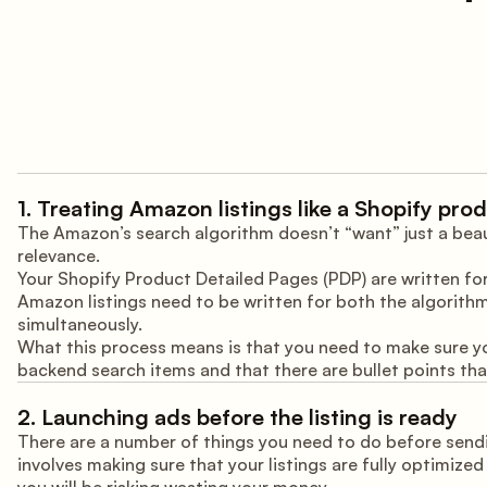
1. Treating Amazon listings like a Shopify pro
The Amazon’s search algorithm doesn’t “want” just a beaut
relevance.
Your Shopify Product Detailed Pages (PDP) are written for
Amazon listings need to be written for both the algorithm
simultaneously.
What this process means is that you need to make sure yo
backend search items and that there are bullet points that
2. Launching ads before the listing is ready
There are a number of things you need to do before sendin
involves making sure that your listings are fully optimized