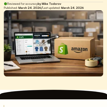
Reviewed for accuracy
by Mike Todorov
/
Published:
March 24, 2026
Last updated:
March 24, 2026