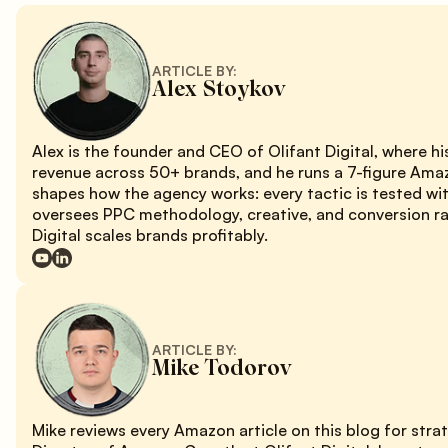
ARTICLE BY:
Alex Stoykov
Alex is the founder and CEO of Olifant Digital, where 
revenue across 50+ brands, and he runs a 7-figure Ama
shapes how the agency works: every tactic is tested wi
oversees PPC methodology, creative, and conversion rat
Digital scales brands profitably.
ARTICLE BY:
Mike Todorov
Mike reviews every Amazon article on this blog for stra