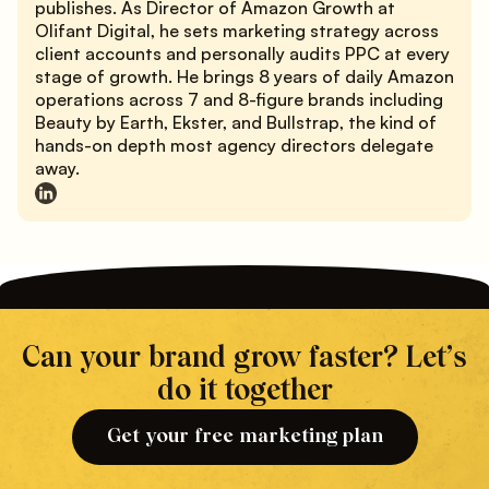
publishes. As Director of Amazon Growth at
Olifant Digital, he sets marketing strategy across
client accounts and personally audits PPC at every
stage of growth. He brings 8 years of daily Amazon
operations across 7 and 8-figure brands including
Beauty by Earth, Ekster, and Bullstrap, the kind of
hands-on depth most agency directors delegate
away.
Can your brand grow faster? Let’s
do it together
Get your free marketing plan