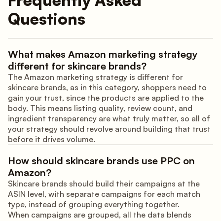
Questions
What makes Amazon marketing strategy
different for skincare brands?
The Amazon marketing strategy is different for
skincare brands, as in this category, shoppers need to
gain your trust, since the products are applied to the
body. This means listing quality, review count, and
ingredient transparency are what truly matter, so all of
your strategy should revolve around building that trust
before it drives volume.
How should skincare brands use PPC on
Amazon?
Skincare brands should build their campaigns at the
ASIN level, with separate campaigns for each match
type, instead of grouping everything together.
When campaigns are grouped, all the data blends