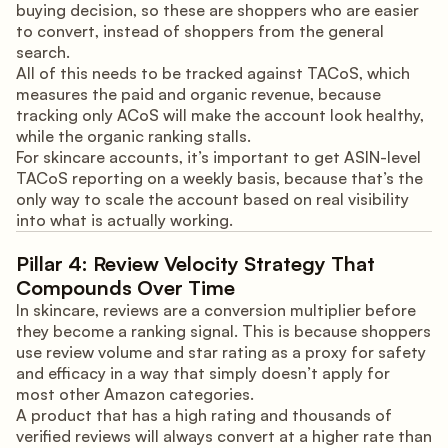
buying decision, so these are shoppers who are easier
to convert, instead of shoppers from the general
search.
All of this needs to be tracked against TACoS, which
measures the paid and organic revenue, because
tracking only ACoS will make the account look healthy,
while the organic ranking stalls.
For skincare accounts, it’s important to get ASIN-level
TACoS reporting on a weekly basis, because that’s the
only way to scale the account based on real visibility
into what is actually working.
Pillar 4: Review Velocity Strategy That
Compounds Over Time
In skincare, reviews are a conversion multiplier before
they become a ranking signal. This is because shoppers
use review volume and star rating as a proxy for safety
and efficacy in a way that simply doesn’t apply for
most other Amazon categories.
A product that has a high rating and thousands of
verified reviews will always convert at a higher rate than