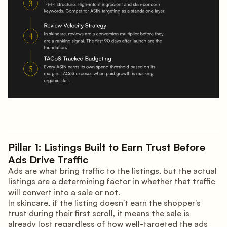
Pillar 1: Listings Built to Earn Trust Before
Ads Drive Traffic
Ads are what bring traffic to the listings, but the actual
listings are a determining factor in whether that traffic
will convert into a sale or not.
In skincare, if the listing doesn't earn the shopper's
trust during their first scroll, it means the sale is
already lost regardless of how well-targeted the ads