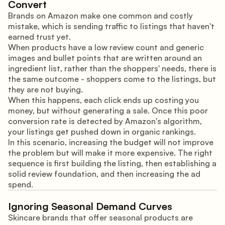
Convert
Brands on Amazon make one common and costly
mistake, which is sending traffic to listings that haven't
earned trust yet.
When products have a low review count and generic
images and bullet points that are written around an
ingredient list, rather than the shoppers' needs, there is
the same outcome - shoppers come to the listings, but
they are not buying.
When this happens, each click ends up costing you
money, but without generating a sale. Once this poor
conversion rate is detected by Amazon's algorithm,
your listings get pushed down in organic rankings.
In this scenario, increasing the budget will not improve
the problem but will make it more expensive. The right
sequence is first building the listing, then establishing a
solid review foundation, and then increasing the ad
spend.
Ignoring Seasonal Demand Curves
Skincare brands that offer seasonal products are