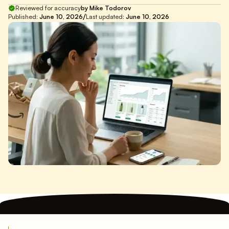
Reviewed for accuracy
by Mike Todorov
/
Published:
June 10, 2026
Last updated:
June 10, 2026