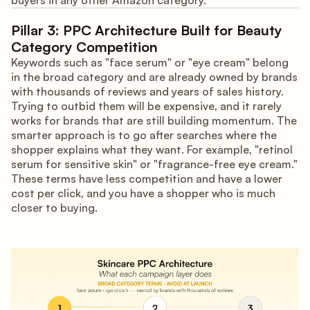
buyers in any other Amazon category.
Pillar 3: PPC Architecture Built for Beauty
Category Competition
Keywords such as "face serum" or "eye cream" belong
in the broad category and are already owned by brands
with thousands of reviews and years of sales history.
Trying to outbid them will be expensive, and it rarely
works for brands that are still building momentum. The
smarter approach is to go after searches where the
shopper explains what they want. For example, "retinol
serum for sensitive skin" or "fragrance-free eye cream."
These terms have less competition and have a lower
cost per click, and you have a shopper who is much
closer to buying.