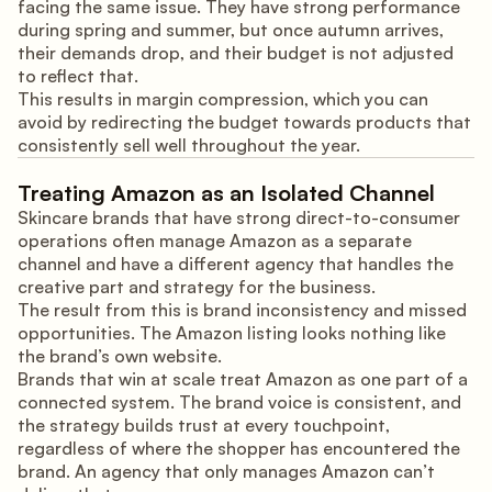
facing the same issue. They have strong performance
during spring and summer, but once autumn arrives,
their demands drop, and their budget is not adjusted
to reflect that.
This results in margin compression, which you can
avoid by redirecting the budget towards products that
consistently sell well throughout the year.
Treating Amazon as an Isolated Channel
Skincare brands that have strong direct-to-consumer
operations often manage Amazon as a separate
channel and have a different agency that handles the
creative part and strategy for the business.
The result from this is brand inconsistency and missed
opportunities. The Amazon listing looks nothing like
the brand’s own website.
Brands that win at scale treat Amazon as one part of a
connected system. The brand voice is consistent, and
the strategy builds trust at every touchpoint,
regardless of where the shopper has encountered the
brand. An agency that only manages Amazon can’t