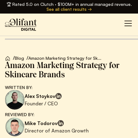
🏆 Rated 5.0 on Clutch · $100M+ in annual managed revenue.
See all client results →
/
/
Blog
Amazon Marketing Strategy for Sk...
Amazon Marketing Strategy for
Skincare Brands
WRITTEN BY:
Alex Stoykov
Founder / CEO
REVIEWED BY:
Mike Todorov
Director of Amazon Growth