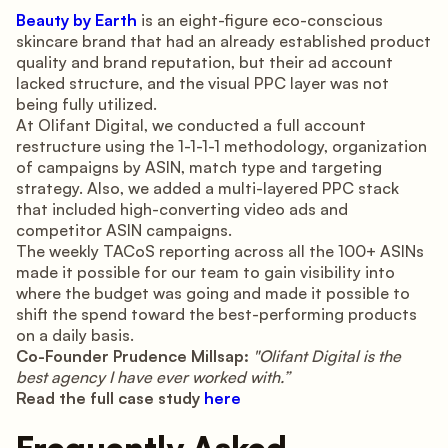
Beauty by Earth
is an eight-figure eco-conscious
skincare brand that had an already established product
quality and brand reputation, but their ad account
lacked structure, and the visual PPC layer was not
being fully utilized.
At Olifant Digital, we conducted a full account
restructure using the 1-1-1-1 methodology, organization
of campaigns by ASIN, match type and targeting
strategy. Also, we added a multi-layered PPC stack
that included high-converting video ads and
competitor ASIN campaigns.
The weekly TACoS reporting across all the 100+ ASINs
made it possible for our team to gain visibility into
where the budget was going and made it possible to
shift the spend toward the best-performing products
on a daily basis.
Co-Founder Prudence Millsap:
"Olifant Digital is the
best agency I have ever worked with.”
Read the full case study
here
Frequently Asked