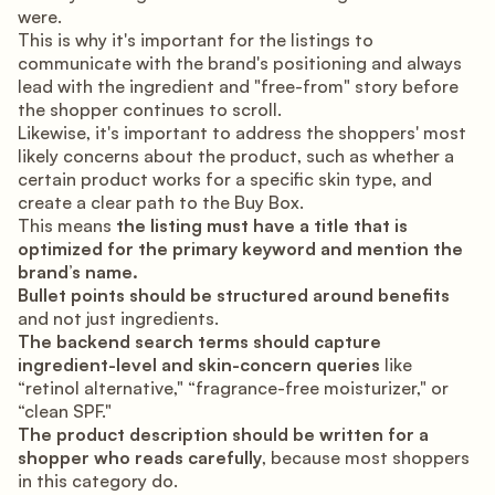
were.
This is why it's important for the listings to
communicate with the brand's positioning and always
lead with the ingredient and "free-from" story before
the shopper continues to scroll.
Likewise, it's important to address the shoppers' most
likely concerns about the product, such as whether a
certain product works for a specific skin type, and
create a clear path to the Buy Box.
This means
the listing must have a title that is
optimized for the primary keyword and mention the
brand’s name.
Bullet points should be structured around benefits
and not just ingredients.
The backend search terms should capture
ingredient-level and skin-concern queries
like
“retinol alternative," “fragrance-free moisturizer," or
“clean SPF."
The product description should be written for a
shopper who reads carefully
, because most shoppers
in this category do.