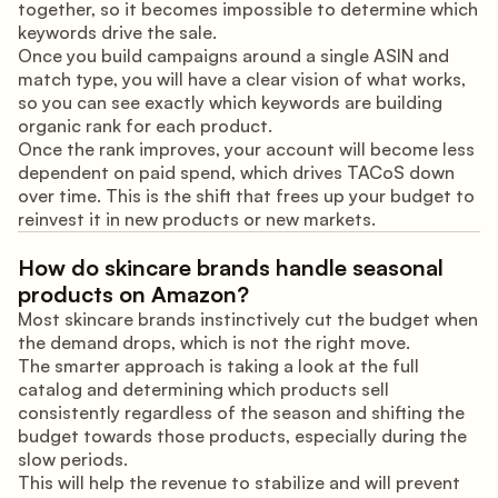
together, so it becomes impossible to determine which
keywords drive the sale.
Once you build campaigns around a single ASIN and
match type, you will have a clear vision of what works,
so you can see exactly which keywords are building
organic rank for each product.
Once the rank improves, your account will become less
dependent on paid spend, which drives TACoS down
over time. This is the shift that frees up your budget to
reinvest it in new products or new markets.
How do skincare brands handle seasonal
products on Amazon?
Most skincare brands instinctively cut the budget when
the demand drops, which is not the right move.
The smarter approach is taking a look at the full
catalog and determining which products sell
consistently regardless of the season and shifting the
budget towards those products, especially during the
slow periods.
This will help the revenue to stabilize and will prevent