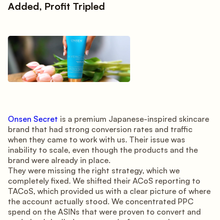
Added, Profit Tripled
Onsen Secret
is a premium Japanese-inspired skincare
brand that had strong conversion rates and traffic
when they came to work with us. Their issue was
inability to scale, even though the products and the
brand were already in place.
They were missing the right strategy, which we
completely fixed. We shifted their ACoS reporting to
TACoS, which provided us with a clear picture of where
the account actually stood. We concentrated PPC
spend on the ASINs that were proven to convert and