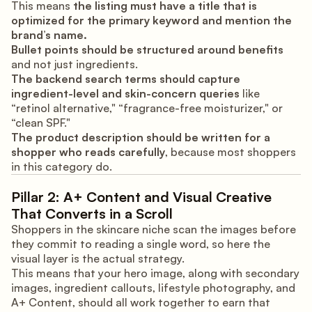
This means
the listing must have a title that is
optimized for the primary keyword and mention the
brand’s name.
Bullet points should be structured around benefits
and not just ingredients.
The backend search terms should capture
ingredient-level and skin-concern queries
like
“retinol alternative," “fragrance-free moisturizer," or
“clean SPF."
The product description should be written for a
shopper who reads carefully
, because most shoppers
in this category do.
Pillar 2: A+ Content and Visual Creative
That Converts in a Scroll
Shoppers in the skincare niche scan the images before
they commit to reading a single word, so here the
visual layer is the actual strategy.
This means that your hero image, along with secondary
images, ingredient callouts, lifestyle photography, and
A+ Content, should all work together to earn that