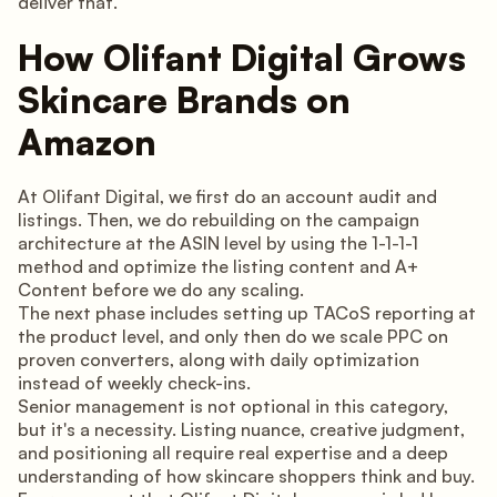
deliver that.
How Olifant Digital Grows
Skincare Brands on
Amazon
At Olifant Digital, we first do an account audit and
listings. Then, we do rebuilding on the campaign
architecture at the ASIN level by using the 1-1-1-1
method and optimize the listing content and A+
Content before we do any scaling.
The next phase includes setting up TACoS reporting at
the product level, and only then do we scale PPC on
proven converters, along with daily optimization
instead of weekly check-ins.
Senior management is not optional in this category,
but it's a necessity. Listing nuance, creative judgment,
and positioning all require real expertise and a deep
understanding of how skincare shoppers think and buy.