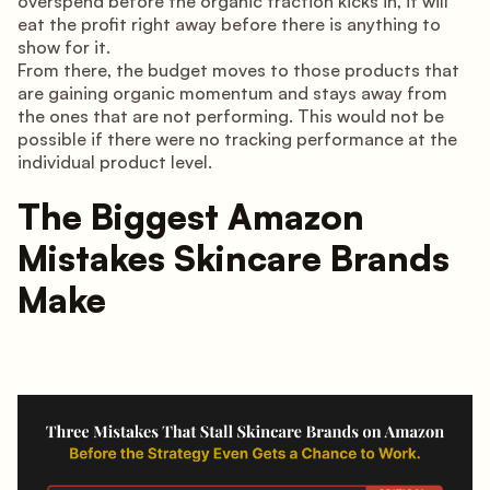
overspend before the organic traction kicks in, it will
eat the profit right away before there is anything to
show for it.
From there, the budget moves to those products that
are gaining organic momentum and stays away from
the ones that are not performing. This would not be
possible if there were no tracking performance at the
individual product level.
The Biggest Amazon
Mistakes Skincare Brands
Make