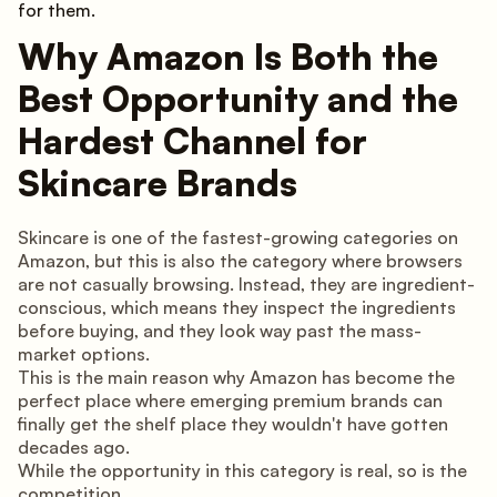
for them.
Why Amazon Is Both the
Best Opportunity and the
Hardest Channel for
Skincare Brands
Skincare is one of the fastest-growing categories on
Amazon, but this is also the category where browsers
are not casually browsing. Instead, they are ingredient-
conscious, which means they inspect the ingredients
before buying, and they look way past the mass-
market options.
This is the main reason why Amazon has become the
perfect place where emerging premium brands can
finally get the shelf place they wouldn't have gotten
decades ago.
While the opportunity in this category is real, so is the
competition.