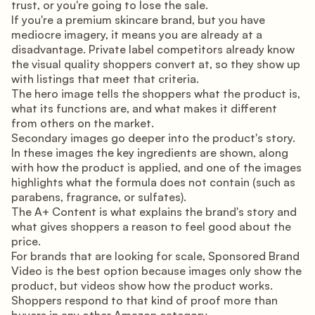
trust, or you're going to lose the sale.
If you're a premium skincare brand, but you have
mediocre imagery, it means you are already at a
disadvantage. Private label competitors already know
the visual quality shoppers convert at, so they show up
with listings that meet that criteria.
The hero image tells the shoppers what the product is,
what its functions are, and what makes it different
from others on the market.
Secondary images go deeper into the product's story.
In these images the key ingredients are shown, along
with how the product is applied, and one of the images
highlights what the formula does not contain (such as
parabens, fragrance, or sulfates).
The A+ Content is what explains the brand's story and
what gives shoppers a reason to feel good about the
price.
For brands that are looking for scale, Sponsored Brand
Video is the best option because images only show the
product, but videos show how the product works.
Shoppers respond to that kind of proof more than