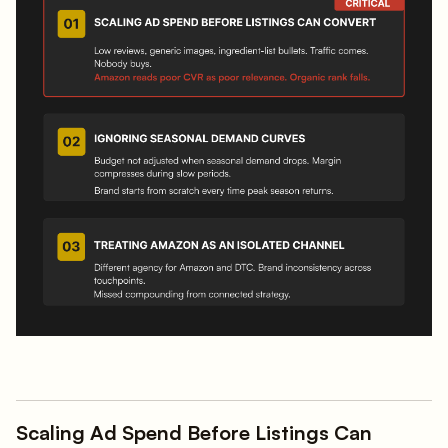
Scaling Ad Spend Before Listings Can