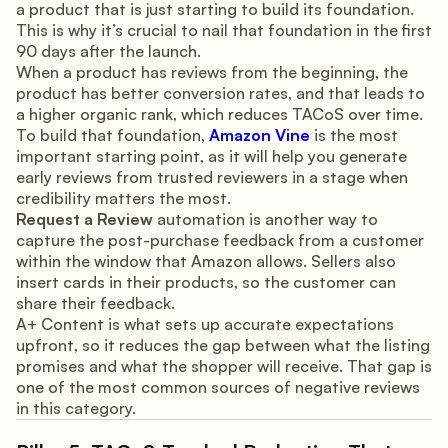
a product that is just starting to build its foundation.
This is why it’s crucial to nail that foundation in the first
90 days after the launch.
When a product has reviews from the beginning, the
product has better conversion rates, and that leads to
a higher organic rank, which reduces TACoS over time.
To build that foundation,
Amazon Vine
is the most
important starting point, as it will help you generate
early reviews from trusted reviewers in a stage when
credibility matters the most.
Request a Review
automation is another way to
capture the post-purchase feedback from a customer
within the window that Amazon allows. Sellers also
insert cards in their products, so the customer can
share their feedback.
A+ Content is what sets up accurate expectations
upfront, so it reduces the gap between what the listing
promises and what the shopper will receive. That gap is
one of the most common sources of negative reviews
in this category.