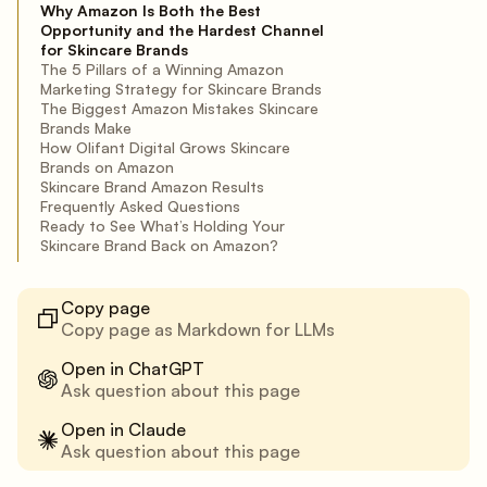
Why Amazon Is Both the Best
Opportunity and the Hardest Channel
for Skincare Brands
The 5 Pillars of a Winning Amazon
Marketing Strategy for Skincare Brands
The Biggest Amazon Mistakes Skincare
Brands Make
How Olifant Digital Grows Skincare
Brands on Amazon
Skincare Brand Amazon Results
Frequently Asked Questions
Ready to See What’s Holding Your
Skincare Brand Back on Amazon?
Copy page
Copy page as Markdown for LLMs
Open in ChatGPT
Ask question about this page
Open in Claude
Ask question about this page