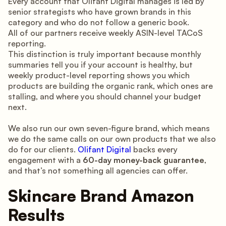
Every account that Olifant Digital manages is led by
senior strategists who have grown brands in this
category and who do not follow a generic book.
All of our partners receive weekly ASIN-level TACoS
reporting.
This distinction is truly important because monthly
summaries tell you if your account is healthy, but
weekly product-level reporting shows you which
products are building the organic rank, which ones are
stalling, and where you should channel your budget
next.
We also run our own seven-figure brand, which means
we do the same calls on our own products that we also
do for our clients.
Olifant Digital
backs every
engagement with a
60-day money-back guarantee
,
and that’s not something all agencies can offer.
Skincare Brand Amazon
Results