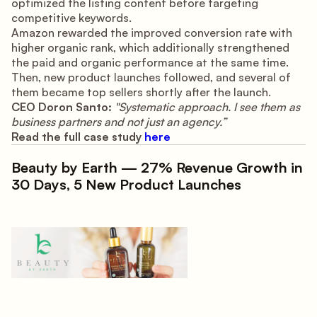
optimized the listing content before targeting
competitive keywords.
Amazon rewarded the improved conversion rate with
higher organic rank, which additionally strengthened
the paid and organic performance at the same time.
Then, new product launches followed, and several of
them became top sellers shortly after the launch.
CEO Doron Santo:
"Systematic approach. I see them as
business partners and not just an agency.”
Read the full case study
here
Beauty by Earth — 27% Revenue Growth in
30 Days, 5 New Product Launches