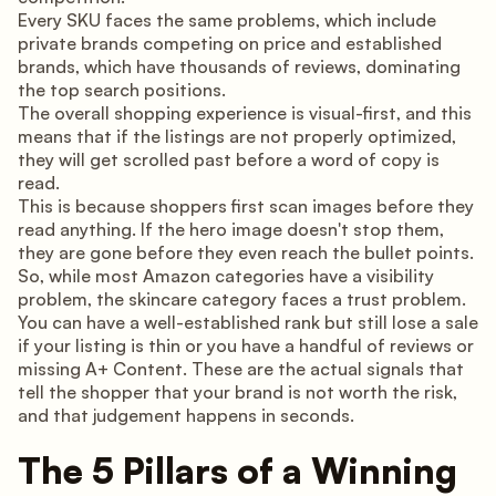
Every SKU faces the same problems, which include
private brands competing on price and established
brands, which have thousands of reviews, dominating
the top search positions.
The overall shopping experience is visual-first, and this
means that if the listings are not properly optimized,
they will get scrolled past before a word of copy is
read.
This is because shoppers first scan images before they
read anything. If the hero image doesn't stop them,
they are gone before they even reach the bullet points.
So, while most Amazon categories have a visibility
problem, the skincare category faces a trust problem.
You can have a well-established rank but still lose a sale
if your listing is thin or you have a handful of reviews or
missing A+ Content. These are the actual signals that
tell the shopper that your brand is not worth the risk,
and that judgement happens in seconds.
The 5 Pillars of a Winning