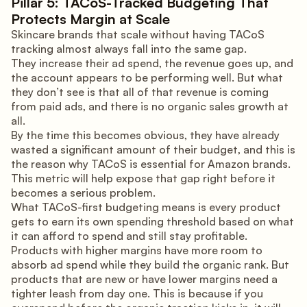
Pillar 5: TACoS-Tracked Budgeting That
Protects Margin at Scale
Skincare brands that scale without having TACoS
tracking almost always fall into the same gap.
They increase their ad spend, the revenue goes up, and
the account appears to be performing well. But what
they don’t see is that all of that revenue is coming
from paid ads, and there is no organic sales growth at
all.
By the time this becomes obvious, they have already
wasted a significant amount of their budget, and this is
the reason why TACoS is essential for Amazon brands.
This metric will help expose that gap right before it
becomes a serious problem.
What TACoS-first budgeting means is every product
gets to earn its own spending threshold based on what
it can afford to spend and still stay profitable.
Products with higher margins have more room to
absorb ad spend while they build the organic rank. But
products that are new or have lower margins need a
tighter leash from day one. This is because if you