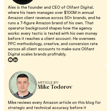
Alex is the founder and CEO of Olifant Digital,
where his team manages over $100M in annual
Amazon client revenue across 50+ brands, and he
runs a 7-figure Amazon brand of his own. That
operator background shapes how the agency
works: every tactic is tested with his own money
before it reaches a client account. He oversees
PPC methodology, creative, and conversion rate
across all client accounts to make sure Olifant
Digital scales brands profitably.
ARTICLE BY:
Mike Todorov
Mike reviews every Amazon article on this blog for
strategic and technical accuracy before it