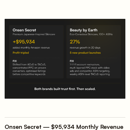
Onsen Secret — $95,934 Monthly Revenue