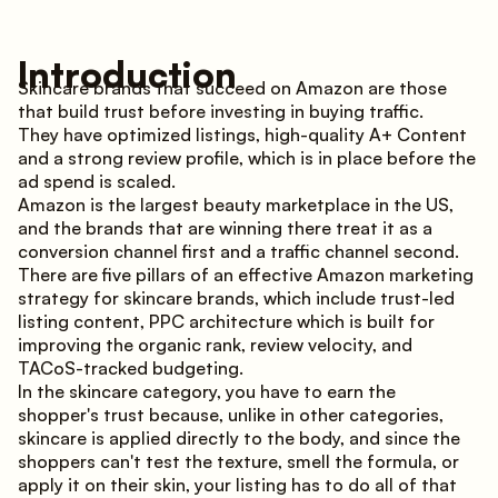
Introduction
Skincare brands that succeed on Amazon are those
that build trust before investing in buying traffic.
They have optimized listings, high-quality A+ Content
and a strong review profile, which is in place before the
ad spend is scaled.
Amazon is the largest beauty marketplace in the US,
and the brands that are winning there treat it as a
conversion channel first and a traffic channel second.
There are five pillars of an effective Amazon marketing
strategy for skincare brands, which include trust-led
listing content, PPC architecture which is built for
improving the organic rank, review velocity, and
TACoS-tracked budgeting.
In the skincare category, you have to earn the
shopper's trust because, unlike in other categories,
skincare is applied directly to the body, and since the
shoppers can't test the texture, smell the formula, or
apply it on their skin, your listing has to do all of that