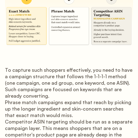
To capture such shoppers effectively, you need to have
a campaign structure that follows the 1-1-1-1 method
(one campaign, one ad group, one keyword, one ASIN).
Such campaigns are focused on keywords that are
already converting.
Phrase match campaigns expand that reach by picking
up the longer ingredient and skin-concern searches
that exact match would miss.
Competitor ASIN targeting should be run as a separate
campaign layer. This means shoppers that are on a
competitor's product page are already deep in the