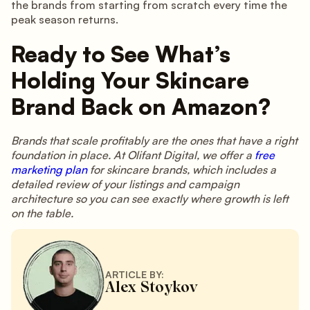
the brands from starting from scratch every time the
peak season returns.
Ready to See What’s
Holding Your Skincare
Brand Back on Amazon?
Brands that scale profitably are the ones that have a right
foundation in place. At Olifant Digital, we offer a
free
marketing plan
for skincare brands, which includes a
detailed review of your listings and campaign
architecture so you can see exactly where growth is left
on the table.
ARTICLE BY:
Alex Stoykov