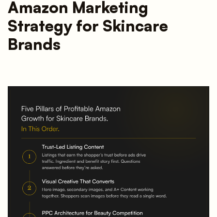
Amazon Marketing
Strategy for Skincare
Brands