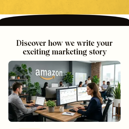
Discover how we write your
exciting marketing story