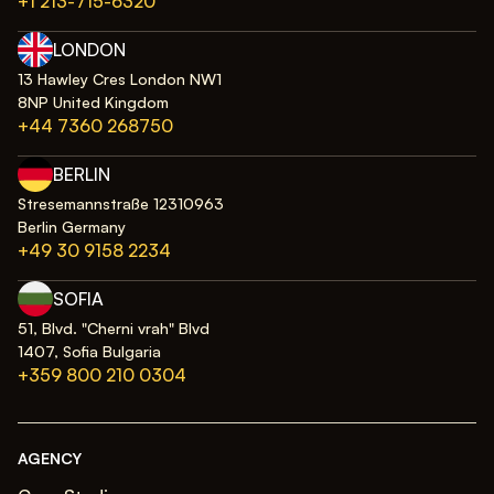
+1 213-715-6320
LONDON
13 Hawley Cres London NW1
8NP United Kingdom
+44 7360 268750
BERLIN
Stresemannstraße 12310963
Berlin Germany
+49 30 9158 2234
SOFIA
51, Blvd. "Cherni vrah" Blvd
1407, Sofia Bulgaria
+359 800 210 0304
AGENCY