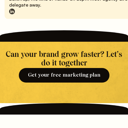
delegate away.
Can your brand grow faster? Let’s
do it together
Get your free marketing plan