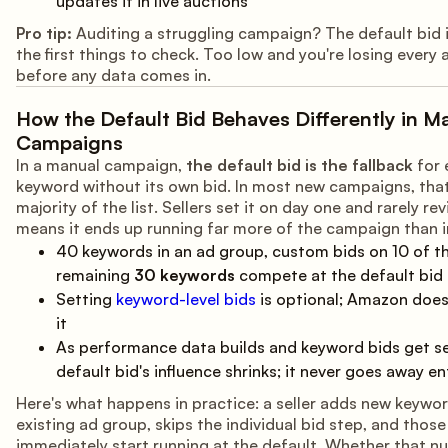
updates it in live auctions
Pro tip:
Auditing a struggling campaign? The default bid 
the first things to check. Too low and you're losing every 
before any data comes in.
How the Default Bid Behaves Differently in M
Campaigns
In a manual campaign,
the default bid is the fallback
for 
keyword without its own bid. In most new campaigns, that
majority of the list. Sellers set it on day one and rarely revi
means it ends up running far more of the campaign than 
40 keywords in an ad group, custom bids on 10 of 
remaining
30 keywords
compete at the default bid
Setting
keyword-level bids
is optional; Amazon does
it
As performance data builds and keyword bids get se
default bid's influence shrinks; it never goes away en
Here's what happens in practice: a seller adds new keywo
existing ad group, skips the individual bid step, and thos
immediately start running at the default. Whether that 