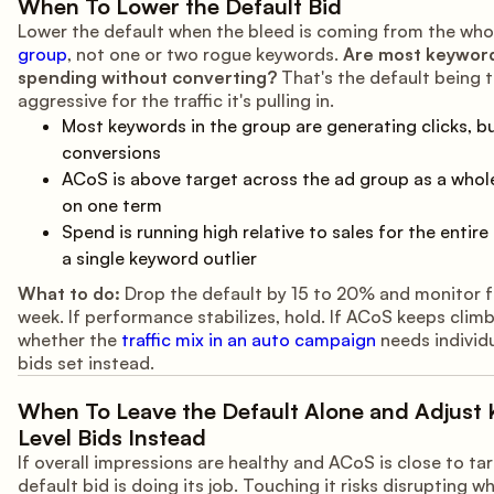
When To Lower the Default Bid
Lower the default when the bleed is coming from the who
group
, not one or two rogue keywords.
Are most keywor
spending without converting?
That's the default being 
aggressive for the traffic it's pulling in.
Most keywords in the group are generating clicks, b
conversions
ACoS is above target across the ad group as a whole
on one term
Spend is running high relative to sales for the entire
a single keyword outlier
What to do:
Drop the default by 15 to 20% and monitor f
week. If performance stabilizes, hold. If ACoS keeps clim
whether the
traffic mix in an auto campaign
needs individ
bids set instead.
When To Leave the Default Alone and Adjust
Level Bids Instead
If overall impressions are healthy and ACoS is close to tar
default bid is doing its job. Touching it risks disrupting wh