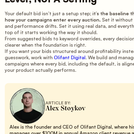
Your default bid isn’t just a setup step;
it’s the baseline 
how your campaigns enter every auction.
Set it without
and performance drifts. Set it using real data, and everyth
top of it starts working the way it should.
From suggested bids to keyword overrides, every decisi
clearer when the foundation is right.
If you want your bids structured around profitability inst
guesswork, work with
Olifant Digital
. We build and mana
campaigns where every bid, including the default, is alig
your product actually performs.
ARTICLE BY:
Alex Stoykov
Alex is the founder and CEO of Olifant Digital, where h
manages over $100M in annual Amazon client revenue 