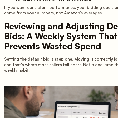
If you want consistent performance, your bidding decisio
come from your numbers, not Amazon’s averages.
Reviewing and Adjusting De
Bids: A Weekly System That
Prevents Wasted Spend
Setting the default bid is step one.
Moving it correctly is
and that's where most sellers fall apart. Not a one-time t
weekly habit.