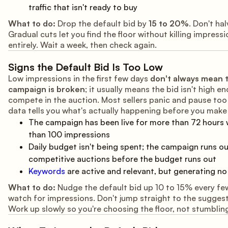
traffic that isn't ready to buy
What to do:
Drop the default bid by
15 to 20%
. Don't hal
Gradual cuts let you find the floor without killing impress
entirely. Wait a week, then check again.
Signs the Default Bid Is Too Low
Low impressions in the first few days
don't always mean 
campaign is broken
; it usually means the bid isn't high e
compete in the auction. Most sellers panic and pause too 
data tells you what's actually happening before you make
The campaign has been live for more than 72 hours 
than 100 impressions
Daily budget isn't being spent; the campaign runs ou
competitive auctions before the budget runs out
Keywords
are active and relevant, but generating no c
What to do:
Nudge the default bid up 10 to 15% every fe
watch for impressions. Don't jump straight to the suggest
Work up slowly so you're choosing the floor, not stumbling 