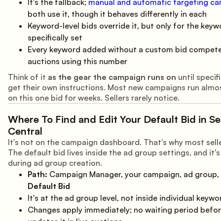
It's the fallback;
manual and automatic targeting c
both use it, though it behaves differently in each
Keyword-level bids override it, but only for the keyw
specifically set
Every keyword added without a custom bid compete
auctions using this number
Think of it
as the gear the campaign runs on
until specif
get their own instructions. Most new campaigns run almos
on this one bid for weeks. Sellers rarely notice.
Where To Find and Edit Your Default Bid in Sel
Central
It's not on the campaign dashboard. That's why most selle
The default bid lives inside the ad group settings, and it'
during ad group creation.
Path:
Campaign Manager, your campaign, ad group, 
Default Bid
It's at the ad group level, not inside individual keywo
Changes apply immediately; no waiting period bef