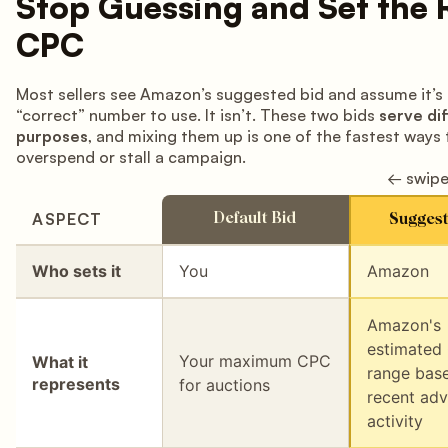
Stop Guessing and Set the 
CPC
Most sellers see Amazon’s suggested bid and assume it’s
“correct” number to use. It isn’t. These two bids
serve di
purposes
, and mixing them up is one of the fastest ways 
overspend or stall a campaign.
← swipe
ASPECT
Default Bid
Suggest
Who sets it
You
Amazon
Amazon's
estimated
Your maximum CPC
What it
range bas
represents
for auctions
recent adv
activity