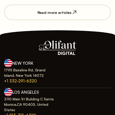
Read more articles
NEW YORK
1795 Baseline Rd, Grand
Island, New York 14072
+1 332-291-6320
LOS ANGELES
3110 Main St Building C Santa
Monica,CA 90405, United
States