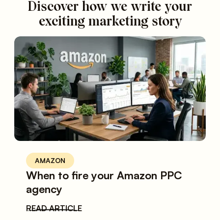
Discover how we write your
exciting marketing story
AMAZON
When to fire your Amazon PPC
agency
READ ARTICLE