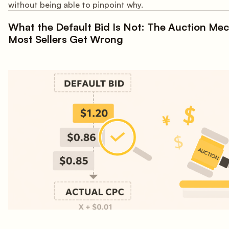
without being able to pinpoint why.
What the Default Bid Is Not: The Auction Me
Most Sellers Get Wrong