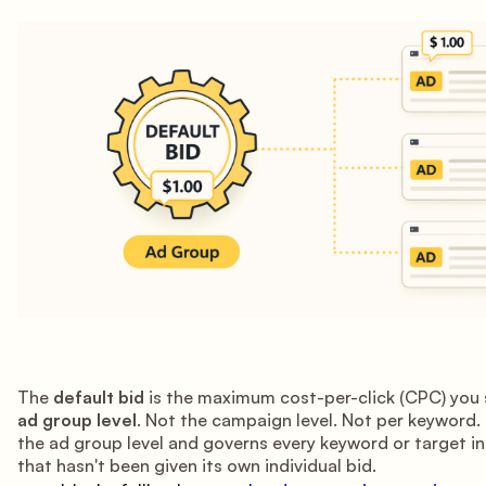
The
default bid
is the maximum cost-per-click (CPC) you 
ad group level
. Not the campaign level. Not per keyword. I
the ad group level and governs every keyword or target i
that hasn't been given its own individual bid.