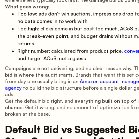
What goes wrong:
Too low: ads don't win auctions, impressions drop t
no data comes in to work with
Too high: clicks come in but cost too much, ACoS p
the
break-even point
, and budget drains without m
returns
Right number: calculated from product price,
conver
and target ACoS; not a guess
Campaigns are not delivering, and no clear reason why.
Th
bid is where the audit starts.
Brands that want this set c
from day one usually bring in an
Amazon account manag
agency
to build the bid structure before a single dollar g
ads.
Get the default bid right, and
everything built on top of i
chance
. Get it wrong, and no amount of optimization fixe
broken at the base.
Default Bid vs Suggested Bi