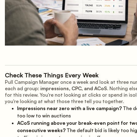
Check These Things Every Week
Pull Campaign Manager once a week and look at three nu
each ad group:
impressions, CPC, and ACoS
. Nothing el
for this review. You're not looking at clicks or spend in iso
you're looking at what those three tell you together.
Impressions near zero with a live campaign?
The de
too low to win auctions
ACoS running above your break-even point for tw
consecutive weeks?
The default bid is likely too hig