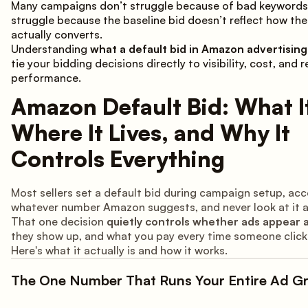
Many campaigns don’t struggle because of bad keywords
struggle because the baseline bid doesn’t reflect how th
actually converts.
Understanding
what a default bid in Amazon advertising 
tie your bidding decisions directly to visibility, cost, and r
performance.
Amazon Default Bid: What It
Where It Lives, and Why It
Controls Everything
Most sellers set a default bid during campaign setup, ac
whatever number Amazon suggests, and never look at it a
That one decision
quietly controls whether ads appear at
they show up, and what you pay every time someone click
Here's what it actually is and how it works.
The One Number That Runs Your Entire Ad G