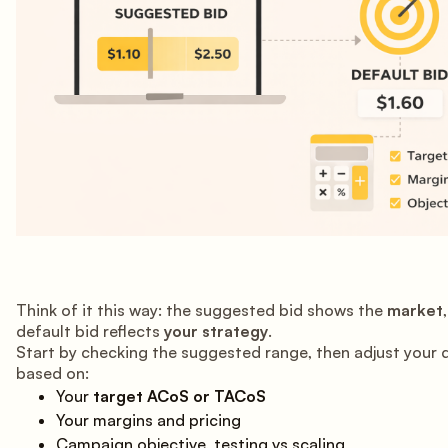
Think of it this way: the suggested bid shows the
market
default bid reflects
your strategy
.
Start by checking the suggested range, then adjust your 
based on:
Your
target ACoS or TACoS
Your margins and pricing
Campaign objective, testing vs scaling