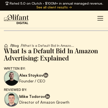
🏆 Rated 5.0 on Clutch · $100M+ in annual managed revenue.
See all client results →
/
/
Blog
What Is a Default Bid In Amazo...
What Is a Default Bid In Amazon
Advertising: Explained
WRITTEN BY:
Alex Stoykov
Founder / CEO
REVIEWED BY:
Mike Todorov
Director of Amazon Growth