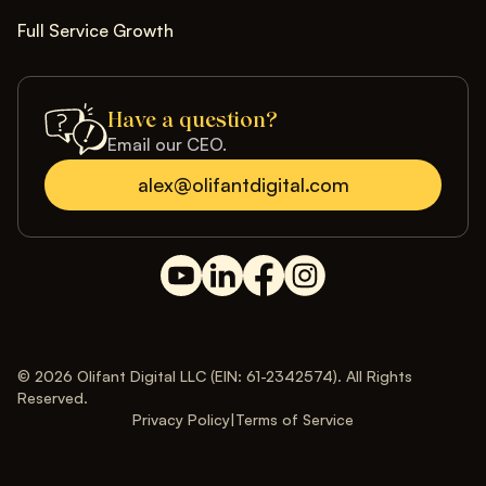
Full Service Growth
Have a question?
Email our CEO.
alex@olifantdigital.com
© 2026 Olifant Digital LLC (EIN: 61-2342574). All Rights
Reserved.
Privacy Policy
|
Terms of Service