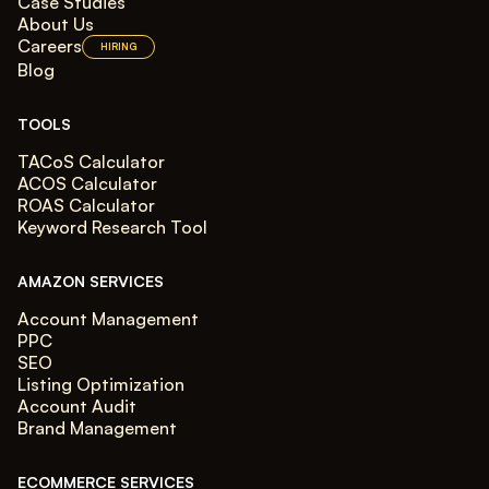
Case Studies
About Us
Careers
HIRING
Blog
TOOLS
TACoS Calculator
ACOS Calculator
ROAS Calculator
Keyword Research Tool
AMAZON SERVICES
Account Management
PPC
SEO
Listing Optimization
Account Audit
Brand Management
ECOMMERCE SERVICES