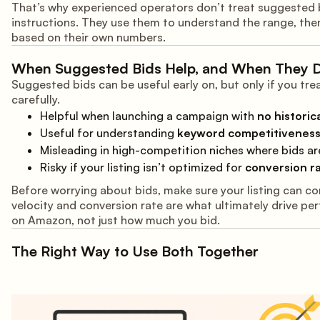
That’s why experienced operators don’t treat suggested 
instructions. They use them to understand the range, the
based on their own numbers.
When Suggested Bids Help, and When They D
Suggested bids can be useful early on, but only if you tr
carefully.
Helpful when launching a campaign with
no historic
Useful for understanding
keyword competitivenes
Misleading in high-competition niches where bids are
Risky if your listing isn’t optimized for
conversion ra
Before worrying about bids, make sure your listing can co
velocity and conversion rate are what ultimately drive p
on Amazon, not just how much you bid.
The Right Way to Use Both Together