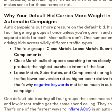
makes sense for those terms or not.
Why Your Default Bid Carries More Weight in
Automatic Campaigns
Auto campaigns put more pressure on the default bid. It 
four targeting groups
at once unless you've gone in and 
separate bids for each. Most sellers don't. One number e
driving bids across wildly different traffic types.
The four groups:
Close Match
,
Loose Match
,
Substi
Complements
Close Match pulls shoppers searching terms closely 
product; the highest purchase intent of the four
Loose Match, Substitutes, and Complements bring l
traffic; lower conversion rates, higher cost relative 
that's why
negative keywords
matter so much in aut
campaigns
One default bid treating all four groups the same means 
and low-intent traffic get the same spend ceiling. They sh
That's one of the fastest ways to
inflate ACoS
in an auto