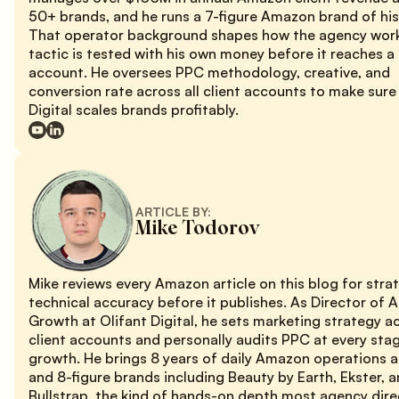
50+ brands, and he runs a 7-figure Amazon brand of hi
That operator background shapes how the agency work
tactic is tested with his own money before it reaches a 
account. He oversees PPC methodology, creative, and
conversion rate across all client accounts to make sure
Digital scales brands profitably.
ARTICLE BY:
Mike Todorov
Mike reviews every Amazon article on this blog for stra
technical accuracy before it publishes. As Director of
Growth at Olifant Digital, he sets marketing strategy a
client accounts and personally audits PPC at every sta
growth. He brings 8 years of daily Amazon operations 
and 8-figure brands including Beauty by Earth, Ekster, 
Bullstrap, the kind of hands-on depth most agency dire