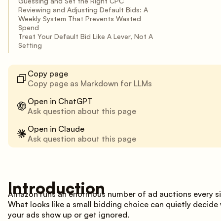
Guessing and Set the Right CPC
Reviewing and Adjusting Default Bids: A
Weekly System That Prevents Wasted
Spend
Treat Your Default Bid Like A Lever, Not A
Setting
Copy page
Copy page as Markdown for LLMs
Open in ChatGPT
Ask question about this page
Open in Claude
Ask question about this page
Introduction
Amazon runs an enormous number of ad auctions every si
What looks like a small bidding choice can quietly decide
your ads show up or get ignored.