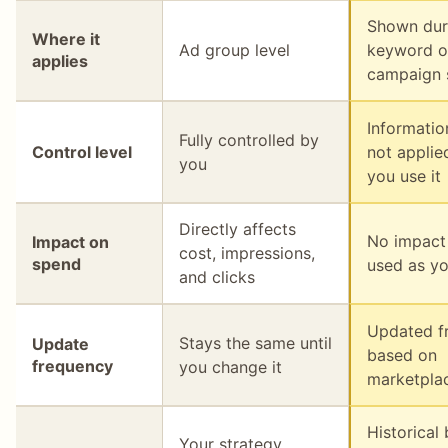
Shown dur
Where it
Ad group level
keyword o
applies
campaign 
Information
Fully controlled by
Control level
not applie
you
you use it
Directly affects
No impact
Impact on
cost, impressions,
spend
used as yo
and clicks
Updated f
Stays the same until
Update
based on
frequency
you change it
marketpla
Historical
Your strategy,