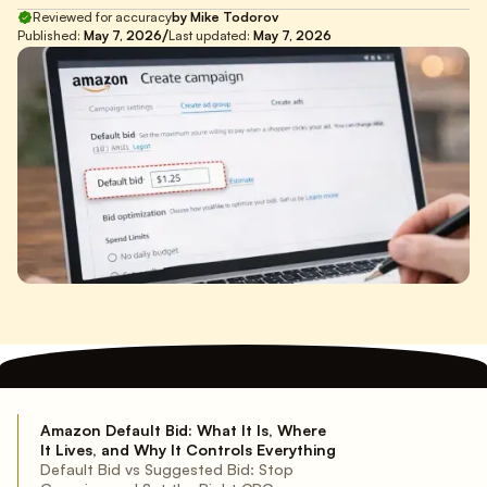
Reviewed for accuracy
by Mike Todorov
/
Published:
May 7, 2026
Last updated:
May 7, 2026
Amazon Default Bid: What It Is, Where
It Lives, and Why It Controls Everything
Default Bid vs Suggested Bid: Stop