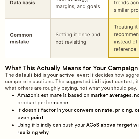
Data basis
trends acr
margins, and goals
similar pr
Treating it
recommen
Setting it once and
Common
mistake
instead of
not revisiting
reference
What This Actually Means for Your Campaign
The
default bid is your active lever
; it decides how aggre
compete in auctions. The suggested bid is just context; it
what others are roughly paying, not what you should pay.
Amazon’s estimate is based on
market averages
, n
product performance
It doesn’t factor in your
conversion rate, pricing, o
even point
Using it blindly can push your
ACoS above target wi
realizing why