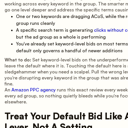
working across every keyword in the group. The smarter m
go one level deeper and address the specific terms causin
One or two keywords are dragging ACoS, while the r
group runs cleanly
A specific search term is generating
clicks without 
but the ad group as a whole is performing
You've already set keyword-level bids on most terms
default only governs a handful of newer additions
What to do:
Set keyword-level bids on the underperform
leave the default where it is. Touching the default here is 
sledgehammer when you need a scalpel. Pull the wrong lev
you're disrupting every keyword in the group that was alr
fine.
An
Amazon PPC agency
runs this exact review every week
every ad group, so nothing quietly bleeds while you're fo
elsewhere.
Treat Your Default Bid Like 
Lever, Not A Setting