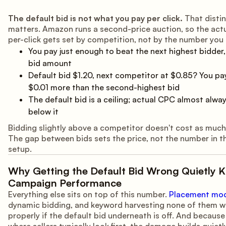
The default bid is not what you pay per click.
That distin
matters. Amazon runs a second-price auction, so the act
per-click gets set by competition, not by the number you
You pay just enough to beat the next highest bidder, 
bid amount
Default bid $1.20, next competitor at $0.85? You p
$0.01 more than the second-highest bid
The default bid is a ceiling; actual CPC almost alwa
below it
Bidding slightly above a competitor doesn't cost as much 
The gap between bids sets the price, not the number in t
setup.
Why Getting the Default Bid Wrong Quietly Ki
Campaign Performance
Everything else sits on top of this number.
Placement modi
dynamic bidding, and keyword harvesting none of them w
properly if the default bid underneath is off. And because 
where sellers typically look first, the damage builds quietly