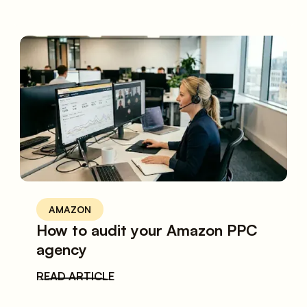
AMAZON
How to audit your Amazon PPC
agency
READ ARTICLE