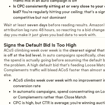
traffic mix in an auto campaign is off
Is CPC consistently sitting at or very close to your
bid?
You're regularly hitting your ceiling; that's a sign
competitive but not dominant
Wait at least
seven days
before reading results. Amazon'
attribution lag runs 48 hours, so reacting to a bid chang
day you make it just gives you bad data to work with.
Signs the Default Bid Is Too High
ACoS climbing week over week is the
clearest signal tha
is off at the bid level.
In auto campaigns specifically, che
the spend is actually going before assuming the default b
the problem. A high default bid that's feeding Loose Mat
Complements traffic will bleed ACoS faster than almost 
else.
ACoS climbs week over week with no improvement i
conversion rate
In automatic campaigns, spend concentrating on L
or Complements rather than Close Match
CPC is high, but CTR is average; you're winning auct